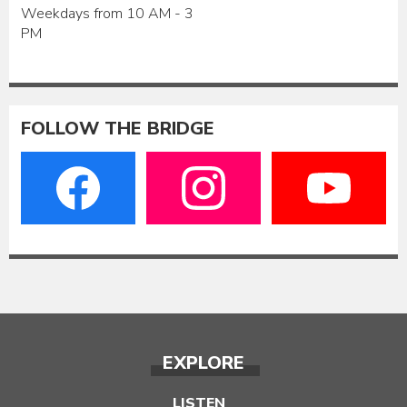
Weekdays from 10 AM - 3
PM
FOLLOW THE BRIDGE
EXPLORE
LISTEN