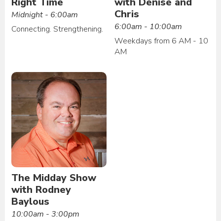
Right Time
with Denise and
Chris
Midnight - 6:00am
6:00am - 10:00am
Connecting. Strengthening.
Weekdays from 6 AM - 10
AM
The Midday Show
with Rodney
Baylous
10:00am - 3:00pm