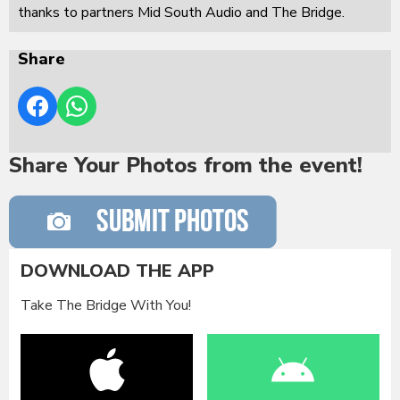
thanks to partners Mid South Audio and The Bridge.
Share
Share Your Photos from the event!
DOWNLOAD THE APP
Take The Bridge With You!