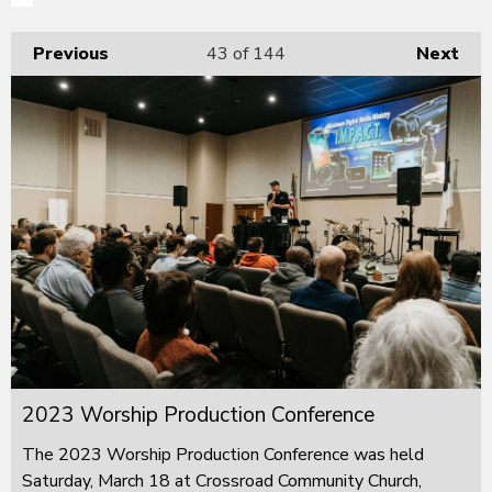
Previous
43
of 144
Next
2023 Worship Production Conference
The 2023 Worship Production Conference was held
Saturday, March 18 at Crossroad Community Church,