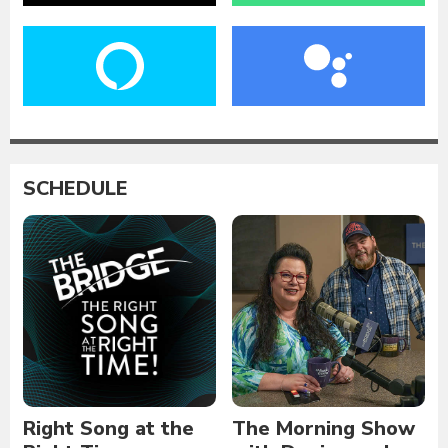
SCHEDULE
Right Song at the
The Morning Show