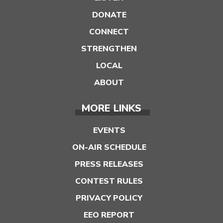
DONATE
CONNECT
STRENGTHEN
LOCAL
ABOUT
MORE LINKS
EVENTS
ON-AIR SCHEDULE
PRESS RELEASES
CONTEST RULES
PRIVACY POLICY
EEO REPORT