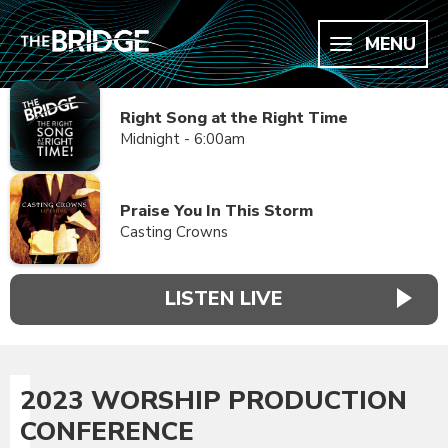
MENU
Right Song at the Right Time
Midnight - 6:00am
Praise You In This Storm
Casting Crowns
LISTEN LIVE
2023 WORSHIP PRODUCTION
CONFERENCE