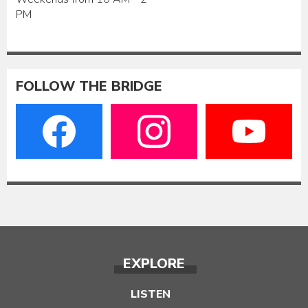
PM
FOLLOW THE BRIDGE
EXPLORE
LISTEN