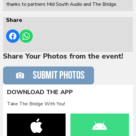
thanks to partners Mid South Audio and The Bridge.
Share
Share Your Photos from the event!
DOWNLOAD THE APP
Take The Bridge With You!