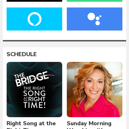
SCHEDULE
Right Song at the
Sunday Morning