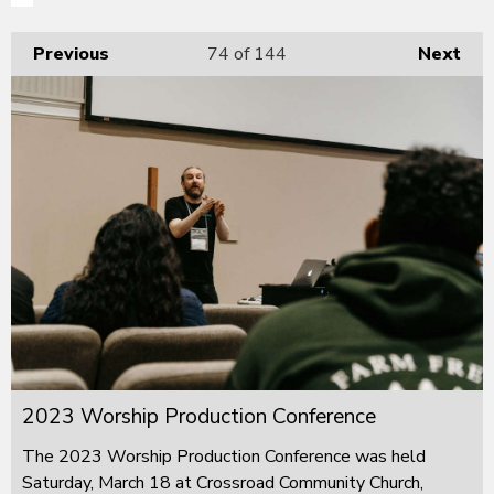
Previous
74
of 144
Next
2023 Worship Production Conference
The 2023 Worship Production Conference was held
Saturday, March 18 at Crossroad Community Church,