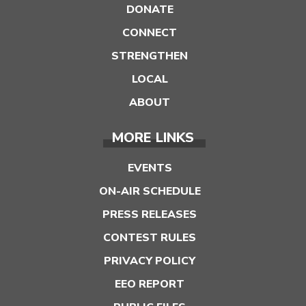
DONATE
CONNECT
STRENGTHEN
LOCAL
ABOUT
MORE LINKS
EVENTS
ON-AIR SCHEDULE
PRESS RELEASES
CONTEST RULES
PRIVACY POLICY
EEO REPORT