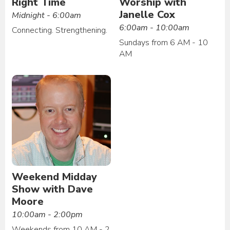
Right Time
Worship with
Janelle Cox
Midnight - 6:00am
6:00am - 10:00am
Connecting. Strengthening.
Sundays from 6 AM - 10
AM
Weekend Midday
Show with Dave
Moore
10:00am - 2:00pm
Weekends from 10 AM - 2