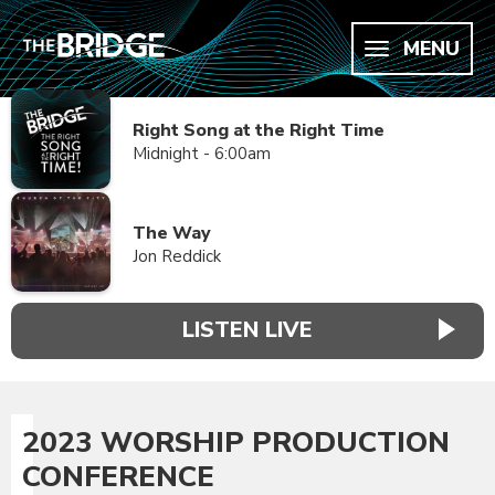
MENU
Right Song at the Right Time
Midnight - 6:00am
The Way
Jon Reddick
LISTEN LIVE
2023 WORSHIP PRODUCTION
CONFERENCE