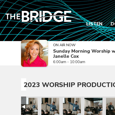
LISTEN
D
ON AIR NOW
Sunday Morning Worship w
Janelle Cox
6:00am - 10:00am
2023 WORSHIP PRODUCTI