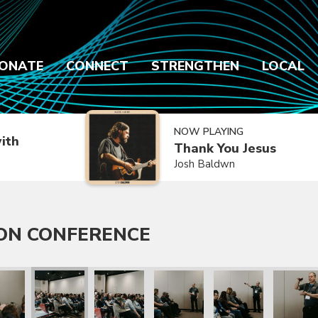
ONATE
CONNECT
STRENGTHEN
LOCAL
NOW PLAYING
ith
Thank You Jesus
Josh Baldwn
ON CONFERENCE