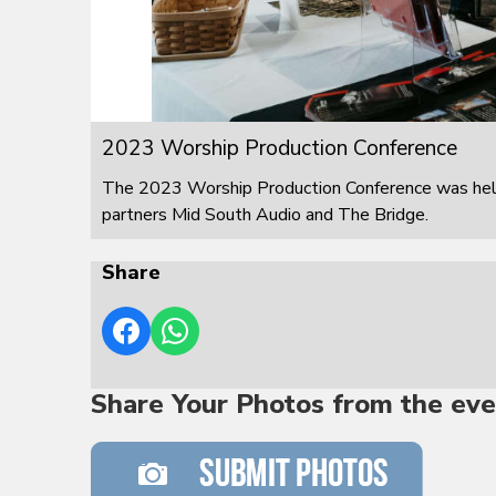
2023 Worship Production Conference
The 2023 Worship Production Conference was held
partners Mid South Audio and The Bridge.
Share
Share Your Photos from the eve