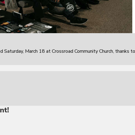
 Saturday, March 18 at Crossroad Community Church, thanks t
nt!