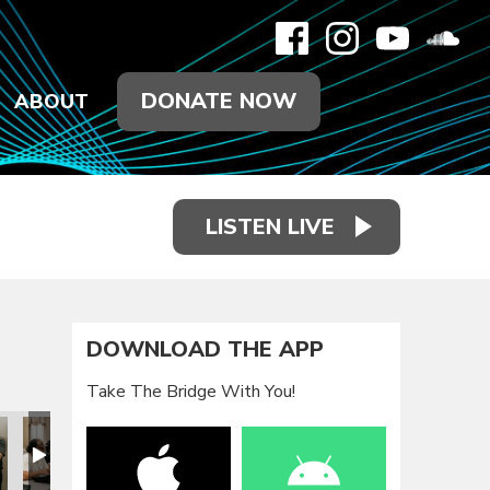
DONATE NOW
ABOUT
LISTEN LIVE
DOWNLOAD THE APP
Take The Bridge With You!