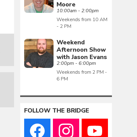
Moore
10:00am - 2:00pm
Weekends from 10 AM
- 2 PM
Weekend
Afternoon Show
o
with Jason Evans
2:00pm - 6:00pm
Weekends from 2 PM -
6 PM
FOLLOW THE BRIDGE