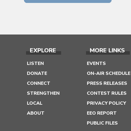
EXPLORE
MORE LINKS
LISTEN
EVENTS
DONATE
ON-AIR SCHEDULE
CONNECT
PRESS RELEASES
STRENGTHEN
CONTEST RULES
LOCAL
PRIVACY POLICY
ABOUT
EEO REPORT
PUBLIC FILES