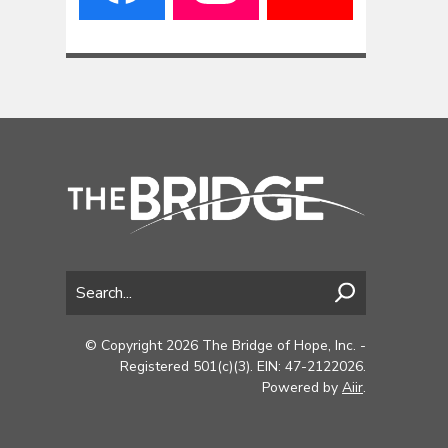
© Copyright 2026 The Bridge of Hope, Inc. -
Registered 501(c)(3). EIN: 47-2122026.
Powered by
Aiir
.