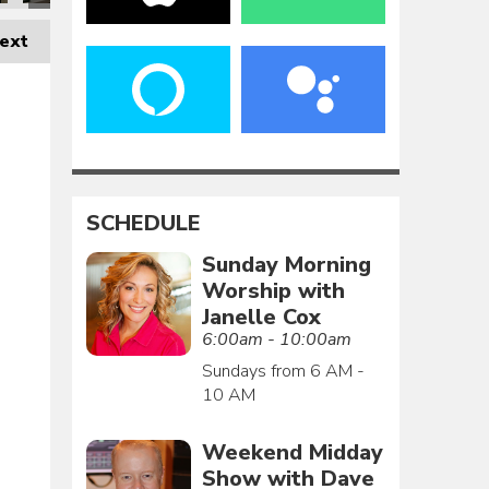
ext
SCHEDULE
Sunday Morning
Worship with
Janelle Cox
6:00am - 10:00am
Sundays from 6 AM -
10 AM
Weekend Midday
Show with Dave