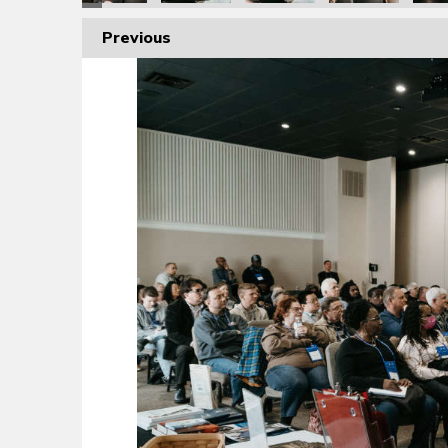
Previous