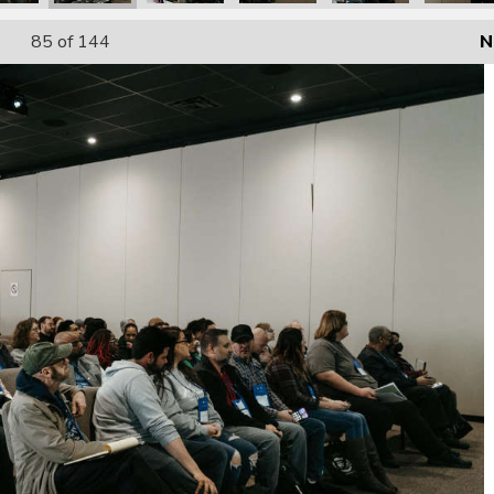
85
of 144
N