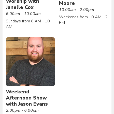
Worship with
Moore
Janelle Cox
10:00am - 2:00pm
6:00am - 10:00am
Weekends from 10 AM - 2
Sundays from 6 AM - 10
PM
AM
Weekend
Afternoon Show
with Jason Evans
2:00pm - 6:00pm