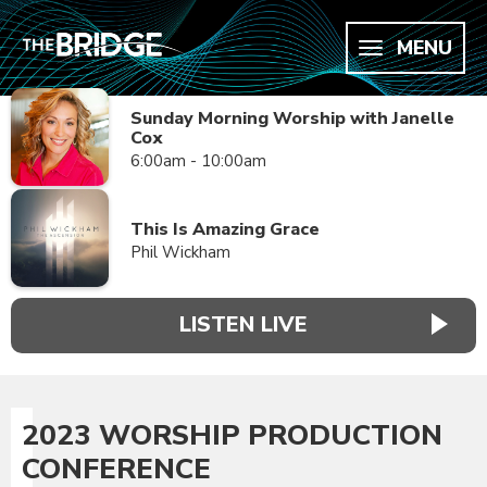
MENU
Sunday Morning Worship with Janelle
Cox
6:00am - 10:00am
This Is Amazing Grace
Phil Wickham
LISTEN LIVE
2023 WORSHIP PRODUCTION
CONFERENCE