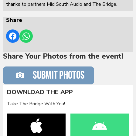
thanks to partners Mid South Audio and The Bridge.
Share
Share Your Photos from the event!
DOWNLOAD THE APP
Take The Bridge With You!