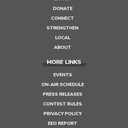
DONATE
CONNECT
STRENGTHEN
LOCAL
ABOUT
MORE LINKS
EVENTS
ON-AIR SCHEDULE
PRESS RELEASES
CONTEST RULES
PRIVACY POLICY
EEO REPORT