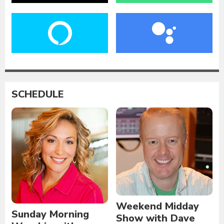
SCHEDULE
Weekend Midday
Sunday Morning
Show with Dave