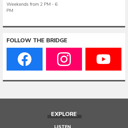
Weekends from 2 PM - 6
PM
FOLLOW THE BRIDGE
EXPLORE
LISTEN