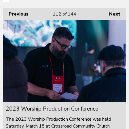
Previous
112
of 144
Next
2023 Worship Production Conference
The 2023 Worship Production Conference was held
Saturday, March 18 at Crossroad Community Church,