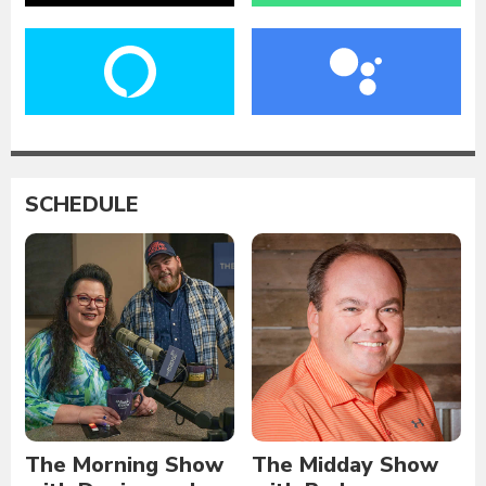
SCHEDULE
The Morning Show
The Midday Show