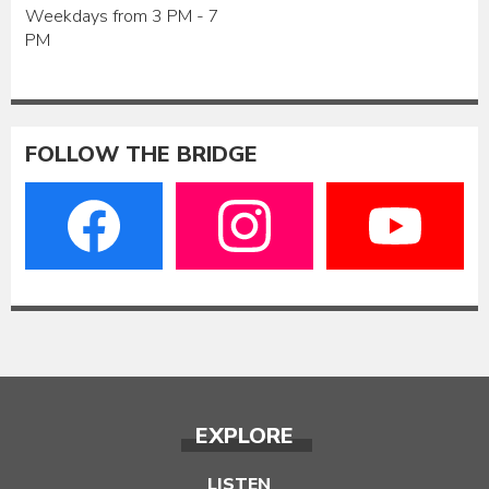
Weekdays from 3 PM - 7
PM
FOLLOW THE BRIDGE
EXPLORE
LISTEN