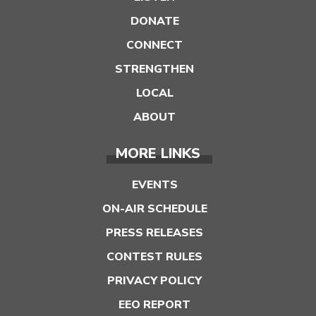
DONATE
CONNECT
STRENGTHEN
LOCAL
ABOUT
MORE LINKS
EVENTS
ON-AIR SCHEDULE
PRESS RELEASES
CONTEST RULES
PRIVACY POLICY
EEO REPORT