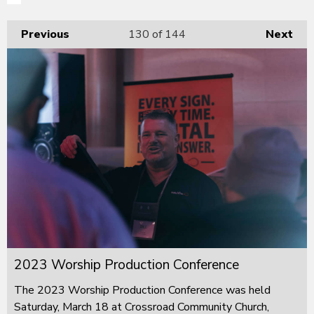
Previous
130
of 144
Next
2023 Worship Production Conference
The 2023 Worship Production Conference was held
Saturday, March 18 at Crossroad Community Church,