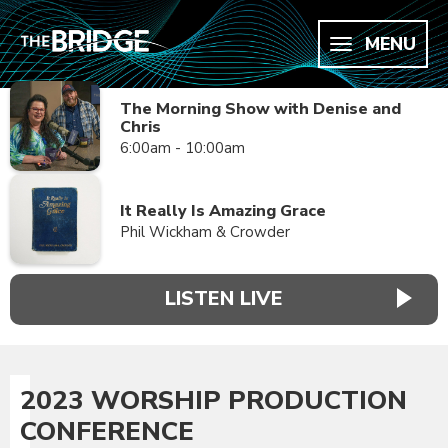
MENU
The Morning Show with Denise and
Chris
6:00am - 10:00am
It Really Is Amazing Grace
Phil Wickham & Crowder
LISTEN LIVE
2023 WORSHIP PRODUCTION
CONFERENCE