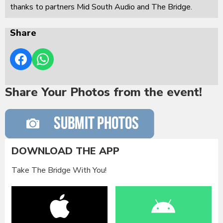
thanks to partners Mid South Audio and The Bridge.
Share
Share Your Photos from the event!
DOWNLOAD THE APP
Take The Bridge With You!