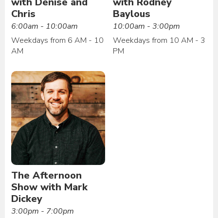
with Denise and
with Rodney
Chris
Baylous
6:00am - 10:00am
10:00am - 3:00pm
Weekdays from 6 AM - 10
Weekdays from 10 AM - 3
AM
PM
The Afternoon
Show with Mark
Dickey
3:00pm - 7:00pm