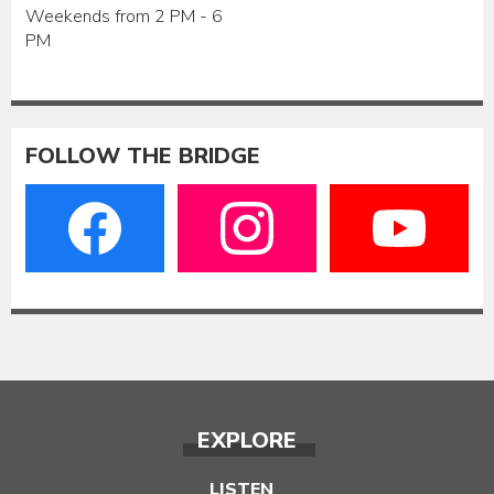
Weekends from 2 PM - 6
PM
FOLLOW THE BRIDGE
EXPLORE
LISTEN