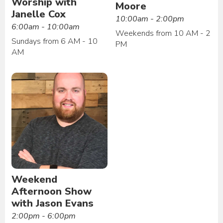
Worship with
Moore
Janelle Cox
10:00am - 2:00pm
6:00am - 10:00am
Weekends from 10 AM - 2
Sundays from 6 AM - 10
PM
AM
Weekend
Afternoon Show
with Jason Evans
2:00pm - 6:00pm