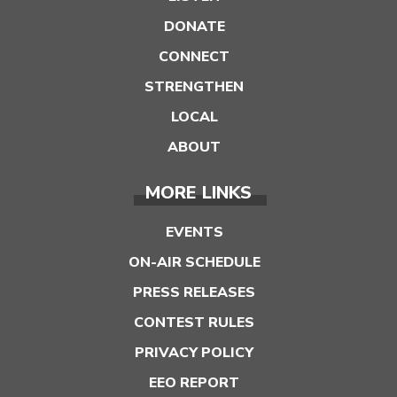
DONATE
CONNECT
STRENGTHEN
LOCAL
ABOUT
MORE LINKS
EVENTS
ON-AIR SCHEDULE
PRESS RELEASES
CONTEST RULES
PRIVACY POLICY
EEO REPORT