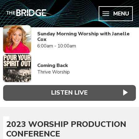
MENU
Sunday Morning Worship with Janelle
Cox
6:00am - 10:00am
Coming Back
Thrive Worship
LISTEN LIVE
2023 WORSHIP PRODUCTION
CONFERENCE