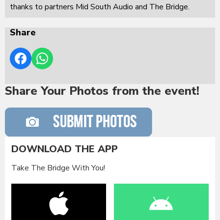
thanks to partners Mid South Audio and The Bridge.
Share
Share Your Photos from the event!
DOWNLOAD THE APP
Take The Bridge With You!