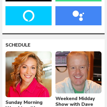
SCHEDULE
Weekend Midday
Sunday Morning
Show with Dave