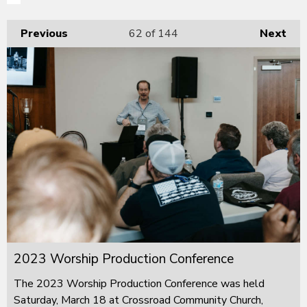
Previous
62
of 144
Next
2023 Worship Production Conference
The 2023 Worship Production Conference was held
Saturday, March 18 at Crossroad Community Church,