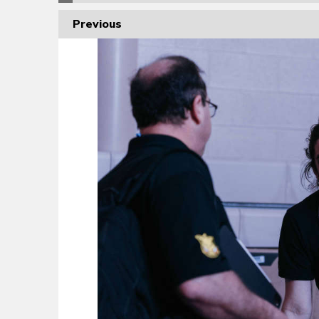
Previous