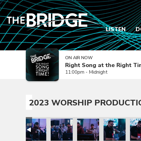
LISTEN
D
ON AIR NOW
Right Song at the Right T
11:00pm - Midnight
2023 WORSHIP PRODUCTI