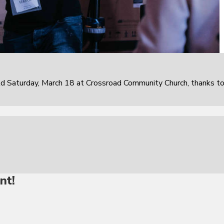
 Saturday, March 18 at Crossroad Community Church, thanks t
nt!