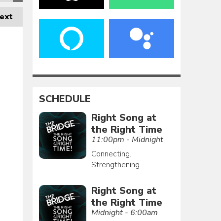
ext
SCHEDULE
Right Song at
the Right Time
11:00pm - Midnight
Connecting.
Strengthening.
Right Song at
the Right Time
Midnight - 6:00am