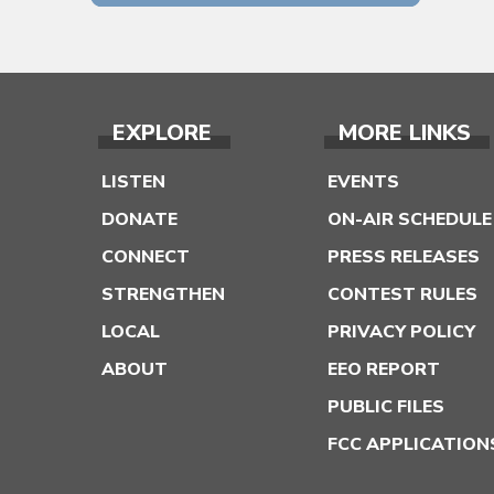
EXPLORE
MORE LINKS
LISTEN
EVENTS
DONATE
ON-AIR SCHEDULE
CONNECT
PRESS RELEASES
STRENGTHEN
CONTEST RULES
LOCAL
PRIVACY POLICY
ABOUT
EEO REPORT
PUBLIC FILES
FCC APPLICATION