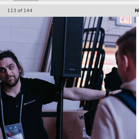
113
of 144
N