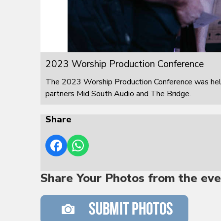
2023 Worship Production Conference
The 2023 Worship Production Conference was held
partners Mid South Audio and The Bridge.
Share
Share Your Photos from the eve