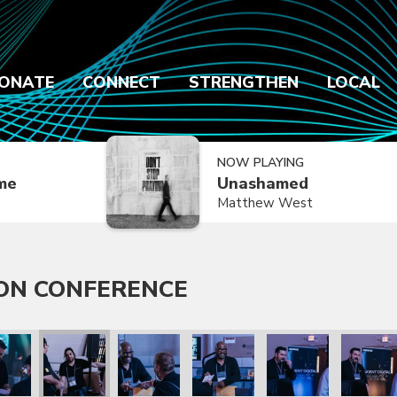
ONATE
CONNECT
STRENGTHEN
LOCAL
NOW PLAYING
ime
Unashamed
Matthew West
ON CONFERENCE