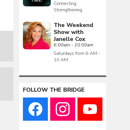
Connecting.
Strengthening.
The Weekend
Show with
Janelle Cox
6:00am - 10:00am
o
Saturdays from 6 AM -
10 AM
FOLLOW THE BRIDGE