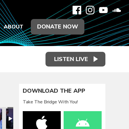
DONATE NOW
ABOUT
LISTEN LIVE
DOWNLOAD THE APP
Take The Bridge With You!