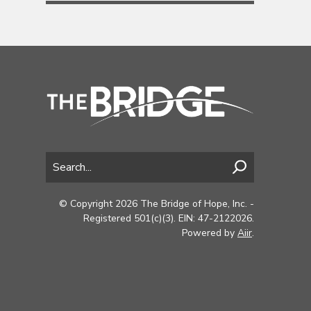
© Copyright 2026 The Bridge of Hope, Inc. -
Registered 501(c)(3). EIN: 47-2122026.
Powered by
Aiir
.