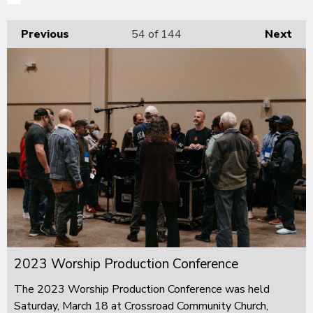
Previous
54
of 144
Next
2023 Worship Production Conference
The 2023 Worship Production Conference was held
Saturday, March 18 at Crossroad Community Church,