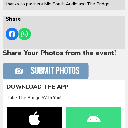
thanks to partners Mid South Audio and The Bridge.
Share
Share Your Photos from the event!
DOWNLOAD THE APP
Take The Bridge With You!