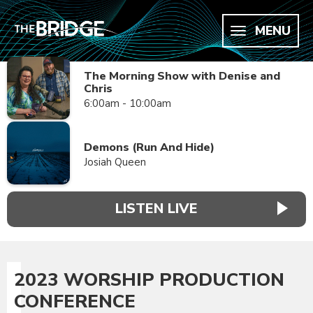
MENU
The Morning Show with Denise and
Chris
6:00am - 10:00am
Demons (Run And Hide)
Josiah Queen
LISTEN LIVE
2023 WORSHIP PRODUCTION
CONFERENCE