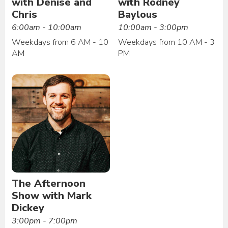
with Denise and
with Rodney
Chris
Baylous
6:00am - 10:00am
10:00am - 3:00pm
Weekdays from 6 AM - 10
Weekdays from 10 AM - 3
AM
PM
The Afternoon
Show with Mark
Dickey
3:00pm - 7:00pm