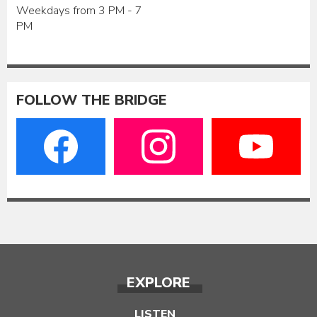
Weekdays from 3 PM - 7
PM
FOLLOW THE BRIDGE
EXPLORE
LISTEN