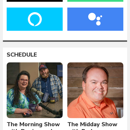
SCHEDULE
The Morning Show
The Midday Show