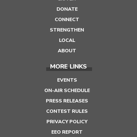
DONATE
CONNECT
STRENGTHEN
LOCAL
ABOUT
MORE LINKS
EVENTS
ON-AIR SCHEDULE
PRESS RELEASES
CONTEST RULES
PRIVACY POLICY
EEO REPORT