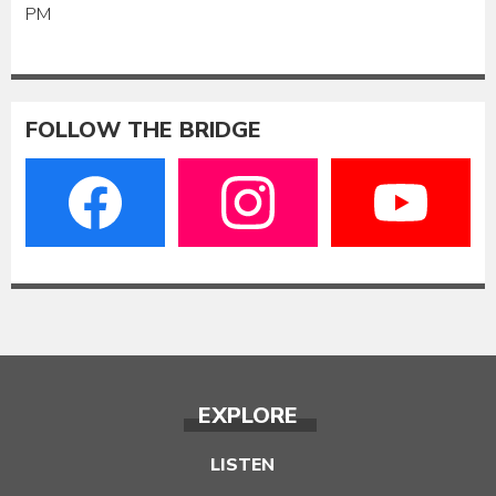
PM
FOLLOW THE BRIDGE
EXPLORE
LISTEN