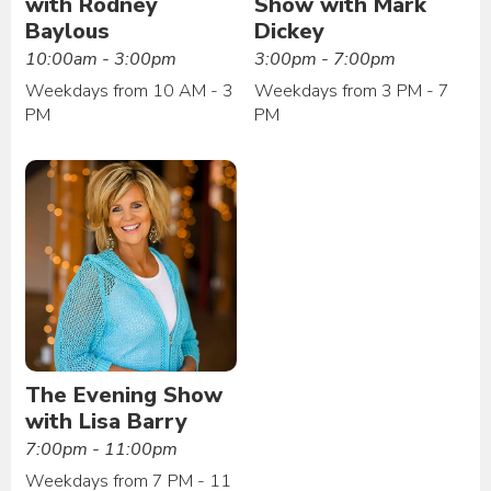
with Rodney
Show with Mark
Baylous
Dickey
10:00am - 3:00pm
3:00pm - 7:00pm
Weekdays from 10 AM - 3
Weekdays from 3 PM - 7
PM
PM
The Evening Show
with Lisa Barry
7:00pm - 11:00pm
Weekdays from 7 PM - 11