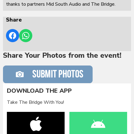
thanks to partners Mid South Audio and The Bridge.
Share
Share Your Photos from the event!
DOWNLOAD THE APP
Take The Bridge With You!