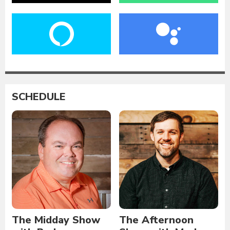
SCHEDULE
The Midday Show
The Afternoon