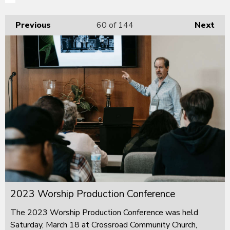
Previous
60
of 144
Next
2023 Worship Production Conference
The 2023 Worship Production Conference was held
Saturday, March 18 at Crossroad Community Church,