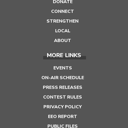
DONATE
CONNECT
STRENGTHEN
LOCAL
ABOUT
MORE LINKS
EVENTS
ON-AIR SCHEDULE
PRESS RELEASES
CONTEST RULES
PRIVACY POLICY
EEO REPORT
PUBLIC FILES