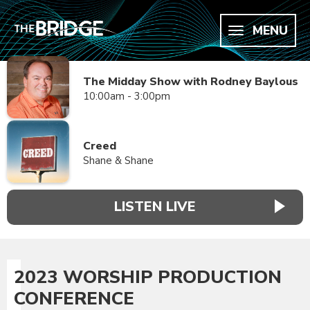
MENU
The Midday Show with Rodney Baylous
10:00am - 3:00pm
Creed
Shane & Shane
LISTEN LIVE
2023 WORSHIP PRODUCTION
CONFERENCE