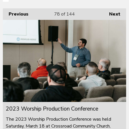
Previous
78
of 144
Next
2023 Worship Production Conference
The 2023 Worship Production Conference was held
Saturday, March 18 at Crossroad Community Church,