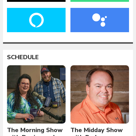
SCHEDULE
The Morning Show
The Midday Show