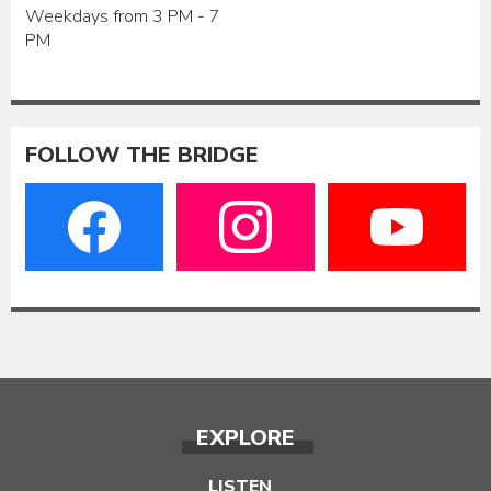
Weekdays from 3 PM - 7
PM
FOLLOW THE BRIDGE
EXPLORE
LISTEN