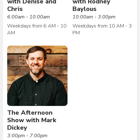
with Denise and
with Rodney
Chris
Baylous
6:00am - 10:00am
10:00am - 3:00pm
Weekdays from 6 AM - 10
Weekdays from 10 AM - 3
AM
PM
The Afternoon
Show with Mark
Dickey
3:00pm - 7:00pm