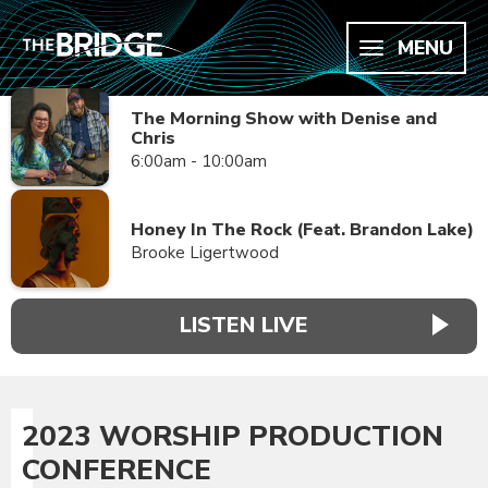
MENU
The Morning Show with Denise and
Chris
6:00am - 10:00am
Honey In The Rock (Feat. Brandon Lake)
Brooke Ligertwood
LISTEN LIVE
2023 WORSHIP PRODUCTION
CONFERENCE