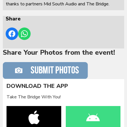
thanks to partners Mid South Audio and The Bridge.
Share
Share Your Photos from the event!
DOWNLOAD THE APP
Take The Bridge With You!