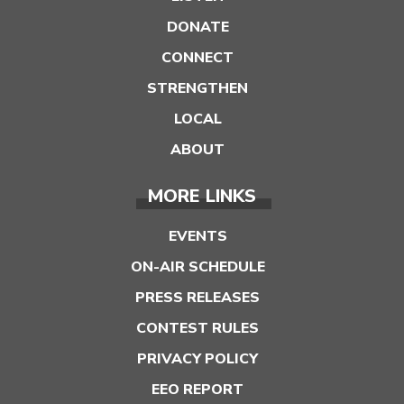
DONATE
CONNECT
STRENGTHEN
LOCAL
ABOUT
MORE LINKS
EVENTS
ON-AIR SCHEDULE
PRESS RELEASES
CONTEST RULES
PRIVACY POLICY
EEO REPORT