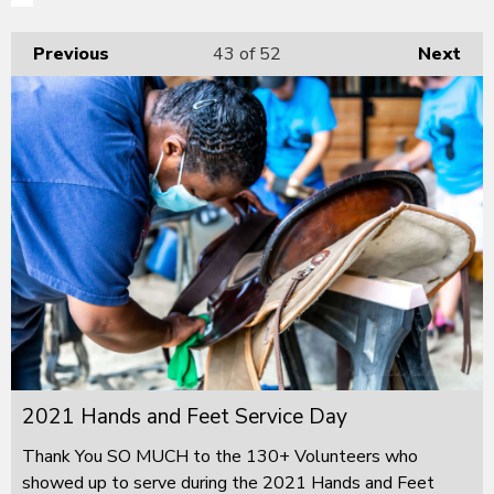
Previous
43
of 52
Next
2021 Hands and Feet Service Day
Thank You SO MUCH to the 130+ Volunteers who
showed up to serve during the 2021 Hands and Feet