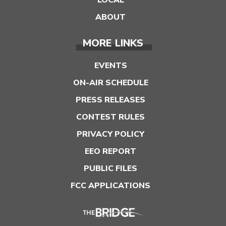
LOCAL
ABOUT
MORE LINKS
EVENTS
ON-AIR SCHEDULE
PRESS RELEASES
CONTEST RULES
PRIVACY POLICY
EEO REPORT
PUBLIC FILES
FCC APPLICATIONS