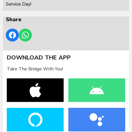
Service Day!
Share
DOWNLOAD THE APP
Take The Bridge With You!