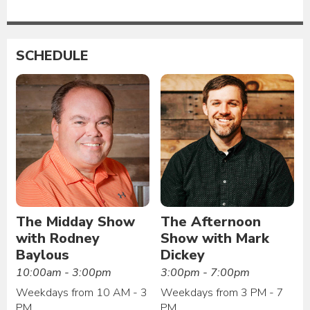
SCHEDULE
The Midday Show
The Afternoon
with Rodney
Show with Mark
Baylous
Dickey
10:00am - 3:00pm
3:00pm - 7:00pm
Weekdays from 10 AM - 3
Weekdays from 3 PM - 7
PM
PM