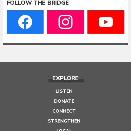
FOLLOW THE BRIDGE
EXPLORE
LISTEN
DONATE
CONNECT
STRENGTHEN