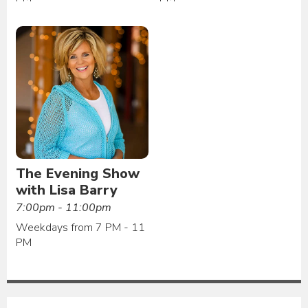
The Evening Show
with Lisa Barry
7:00pm - 11:00pm
Weekdays from 7 PM - 11
PM