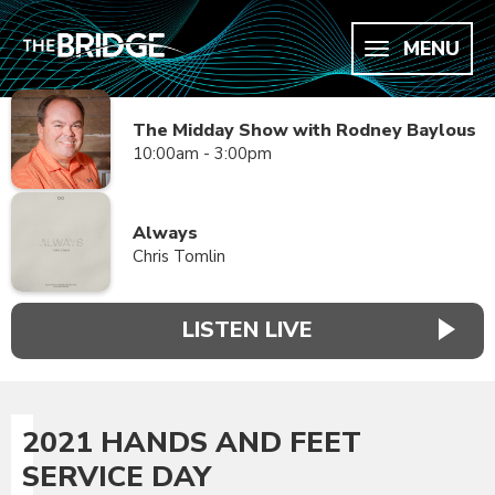
MENU
The Midday Show with Rodney Baylous
10:00am - 3:00pm
Always
Chris Tomlin
LISTEN LIVE
2021 HANDS AND FEET
SERVICE DAY