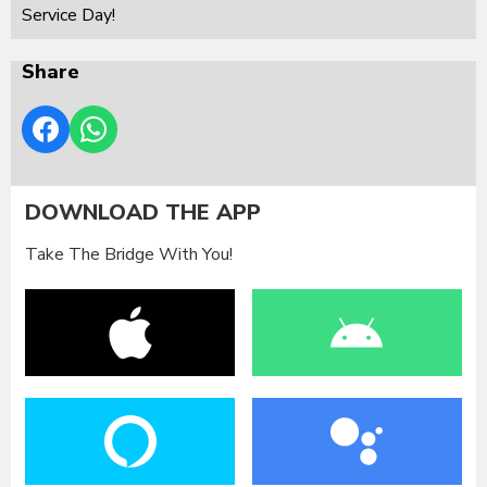
Service Day!
Share
DOWNLOAD THE APP
Take The Bridge With You!