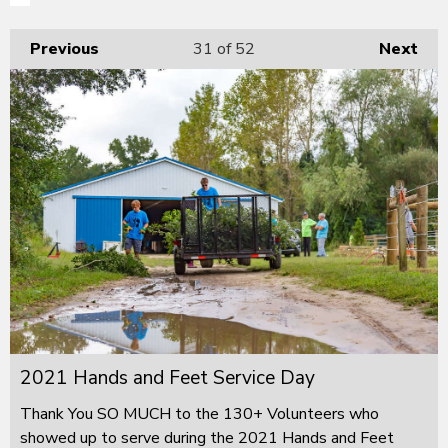
Previous
31
of 52
Next
2021 Hands and Feet Service Day
Thank You SO MUCH to the 130+ Volunteers who
showed up to serve during the 2021 Hands and Feet