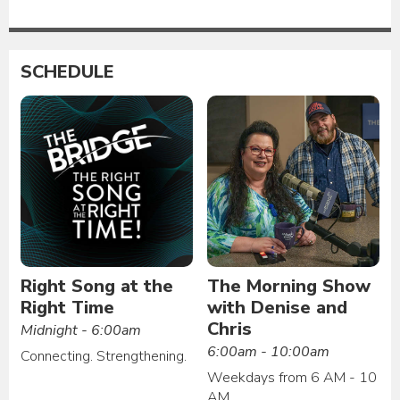
SCHEDULE
Right Song at the
The Morning Show
Right Time
with Denise and
Chris
Midnight - 6:00am
6:00am - 10:00am
Connecting. Strengthening.
Weekdays from 6 AM - 10
AM