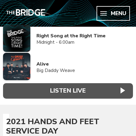
MENU
Right Song at the Right Time
Midnight - 6:00am
Alive
Big Daddy Weave
LISTEN LIVE
2021 HANDS AND FEET
SERVICE DAY