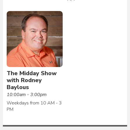
The Midday Show
with Rodney
Baylous
10:00am - 3:00pm
Weekdays from 10 AM - 3
PM