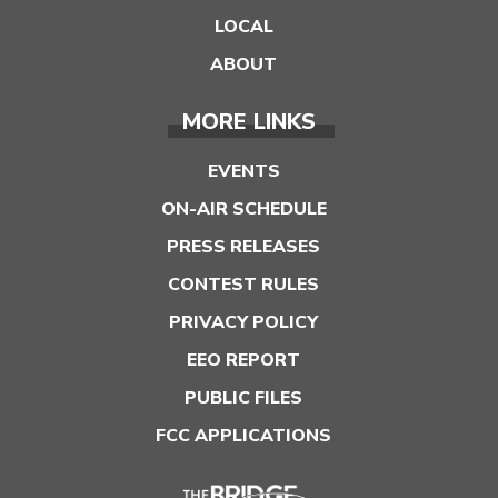
LOCAL
ABOUT
MORE LINKS
EVENTS
ON-AIR SCHEDULE
PRESS RELEASES
CONTEST RULES
PRIVACY POLICY
EEO REPORT
PUBLIC FILES
FCC APPLICATIONS