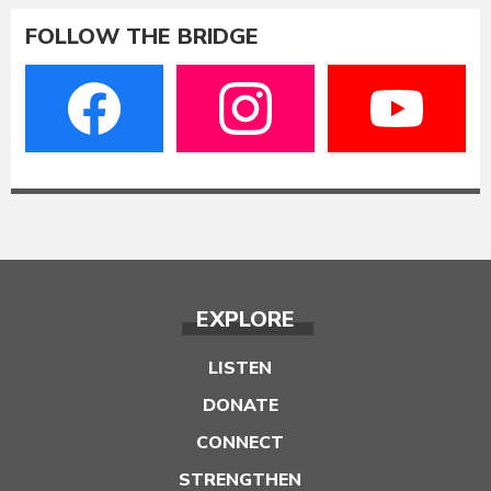
FOLLOW THE BRIDGE
EXPLORE
LISTEN
DONATE
CONNECT
STRENGTHEN