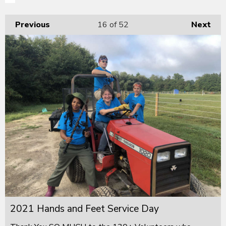
Previous
16
of 52
Next
2021 Hands and Feet Service Day