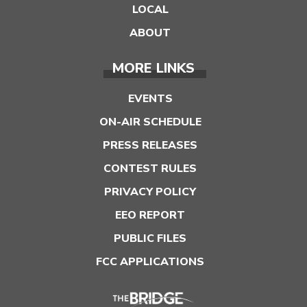
LOCAL
ABOUT
MORE LINKS
EVENTS
ON-AIR SCHEDULE
PRESS RELEASES
CONTEST RULES
PRIVACY POLICY
EEO REPORT
PUBLIC FILES
FCC APPLICATIONS