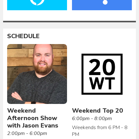
SCHEDULE
Weekend
Weekend Top 20
Afternoon Show
6:00pm - 8:00pm
with Jason Evans
Weekends from 6 PM - 8
2:00pm - 6:00pm
PM