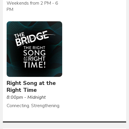
Weekends from 2 PM - 6
PM
Right Song at the
Right Time
8:00pm - Midnight
Connecting. Strengthening.