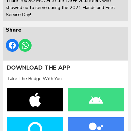
Thank You SO MUCH to the 130+ Volunteers who
showed up to serve during the 2021 Hands and Feet
Service Day!
Share
DOWNLOAD THE APP
Take The Bridge With You!