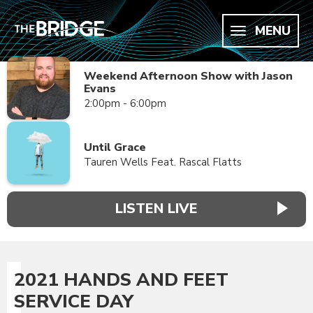
MENU
Weekend Afternoon Show with Jason
Evans
2:00pm - 6:00pm
Until Grace
Tauren Wells Feat. Rascal Flatts
LISTEN LIVE
2021 HANDS AND FEET
SERVICE DAY