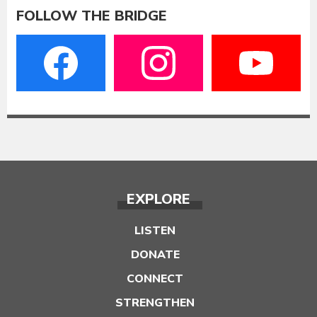
FOLLOW THE BRIDGE
EXPLORE
LISTEN
DONATE
CONNECT
STRENGTHEN