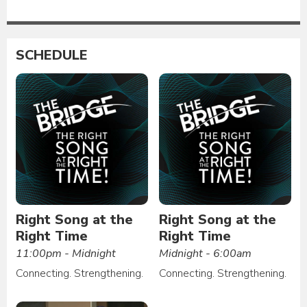
SCHEDULE
Right Song at the
Right Song at the
Right Time
Right Time
11:00pm - Midnight
Midnight - 6:00am
Connecting. Strengthening.
Connecting. Strengthening.