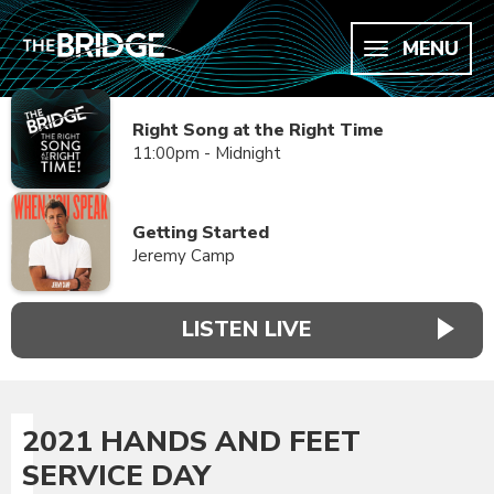
MENU
Right Song at the Right Time
11:00pm - Midnight
Getting Started
Jeremy Camp
LISTEN LIVE
2021 HANDS AND FEET
SERVICE DAY