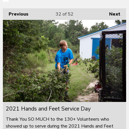
Previous
32
of 52
Next
2021 Hands and Feet Service Day
Thank You SO MUCH to the 130+ Volunteers who
showed up to serve during the 2021 Hands and Feet