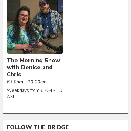
The Morning Show
with Denise and
Chris
6:00am - 10:00am
Weekdays from 6 AM - 10
AM
FOLLOW THE BRIDGE