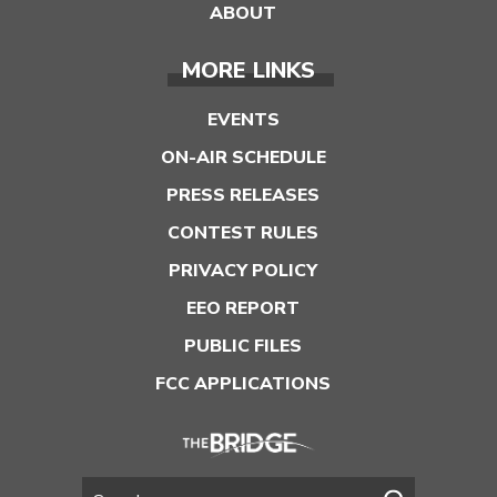
ABOUT
MORE LINKS
EVENTS
ON-AIR SCHEDULE
PRESS RELEASES
CONTEST RULES
PRIVACY POLICY
EEO REPORT
PUBLIC FILES
FCC APPLICATIONS