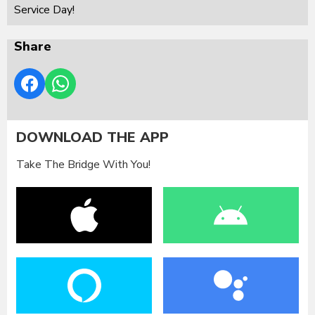
Service Day!
Share
DOWNLOAD THE APP
Take The Bridge With You!