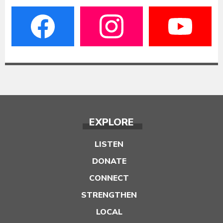
EXPLORE
LISTEN
DONATE
CONNECT
STRENGTHEN
LOCAL