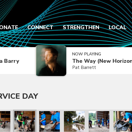
ONATE
CONNECT
STRENGTHEN
LOCAL
NOW PLAYING
a Barry
The Way (New Horizon
Pat Barrett
RVICE DAY