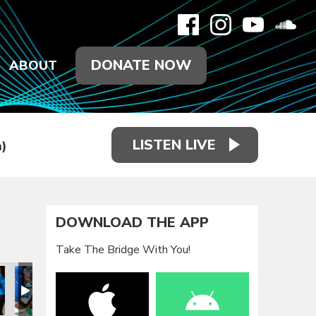
DONATE NOW
ABOUT
LISTEN LIVE
)
DOWNLOAD THE APP
Take The Bridge With You!