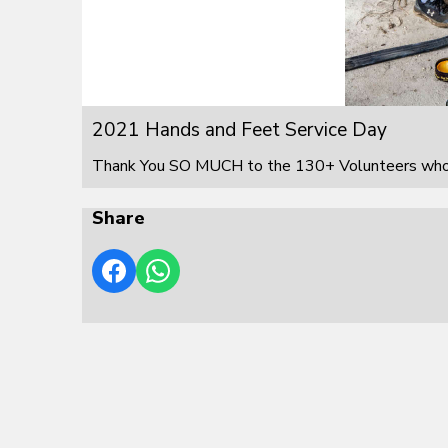
2021 Hands and Feet Service Day
Thank You SO MUCH to the 130+ Volunteers who s
Share