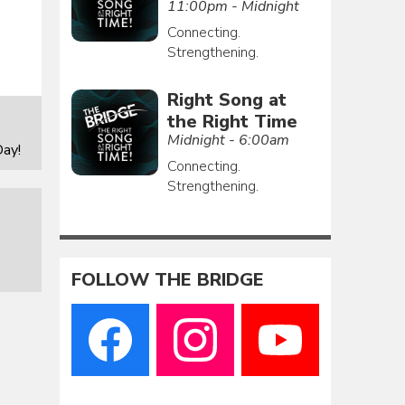
11:00pm - Midnight
Connecting.
Strengthening.
Right Song at
the Right Time
Midnight - 6:00am
ay!
Connecting.
Strengthening.
FOLLOW THE BRIDGE