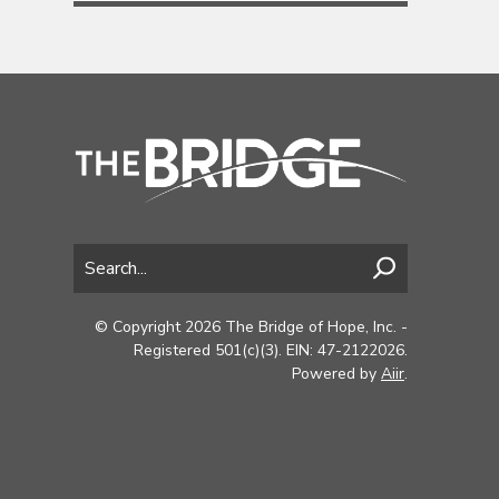
© Copyright 2026 The Bridge of Hope, Inc. -
Registered 501(c)(3). EIN: 47-2122026.
Powered by
Aiir
.