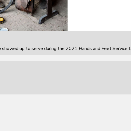
howed up to serve during the 2021 Hands and Feet Service D