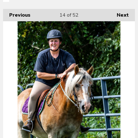
Previous
14
of 52
Next