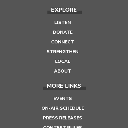
EXPLORE
LISTEN
DONATE
CONNECT
STRENGTHEN
LOCAL
ABOUT
MORE LINKS
EVENTS
ON-AIR SCHEDULE
PRESS RELEASES
CONTEST RULES