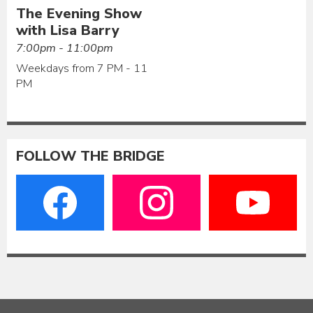
The Evening Show
with Lisa Barry
7:00pm - 11:00pm
Weekdays from 7 PM - 11
PM
FOLLOW THE BRIDGE