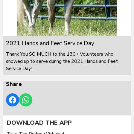
2021 Hands and Feet Service Day
Thank You SO MUCH to the 130+ Volunteers who
showed up to serve during the 2021 Hands and Feet
Service Day!
Share
DOWNLOAD THE APP