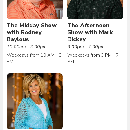
The Midday Show
The Afternoon
with Rodney
Show with Mark
Baylous
Dickey
10:00am - 3:00pm
3:00pm - 7:00pm
Weekdays from 10 AM - 3
Weekdays from 3 PM - 7
PM
PM