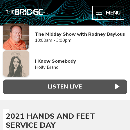
MENU
The Midday Show with Rodney Baylous
10:00am - 3:00pm
I Know Somebody
Holly Brand
LISTEN LIVE
2021 HANDS AND FEET
SERVICE DAY