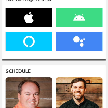
Take The Bridge With You!
SCHEDULE