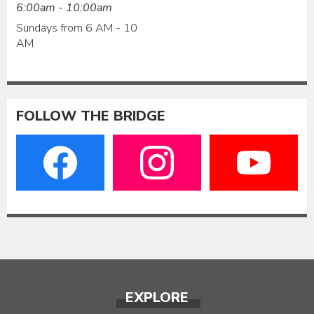
6:00am - 10:00am
Sundays from 6 AM - 10
AM
FOLLOW THE BRIDGE
EXPLORE