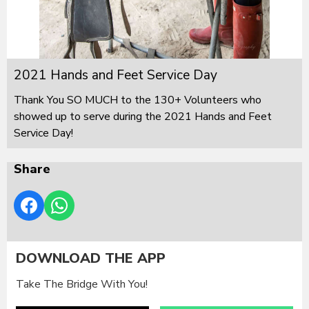
2021 Hands and Feet Service Day
Thank You SO MUCH to the 130+ Volunteers who
showed up to serve during the 2021 Hands and Feet
Service Day!
Share
DOWNLOAD THE APP
Take The Bridge With You!