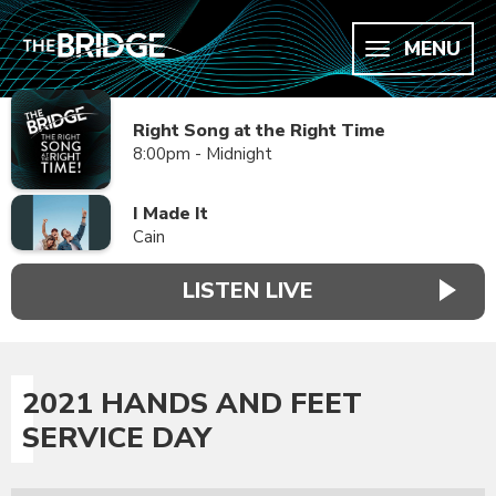
MENU
Right Song at the Right Time
8:00pm - Midnight
I Made It
Cain
LISTEN LIVE
2021 HANDS AND FEET
SERVICE DAY