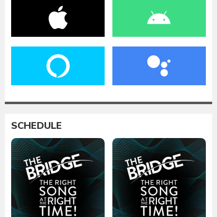
SCHEDULE