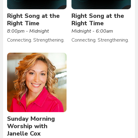
Right Song at the
Right Song at the
Right Time
Right Time
8:00pm - Midnight
Midnight - 6:00am
Connecting. Strengthening.
Connecting. Strengthening.
Sunday Morning
Worship with
Janelle Cox