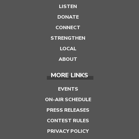
LISTEN
DONATE
CONNECT
STRENGTHEN
LOCAL
ABOUT
MORE LINKS
EVENTS
ON-AIR SCHEDULE
PRESS RELEASES
CONTEST RULES
PRIVACY POLICY