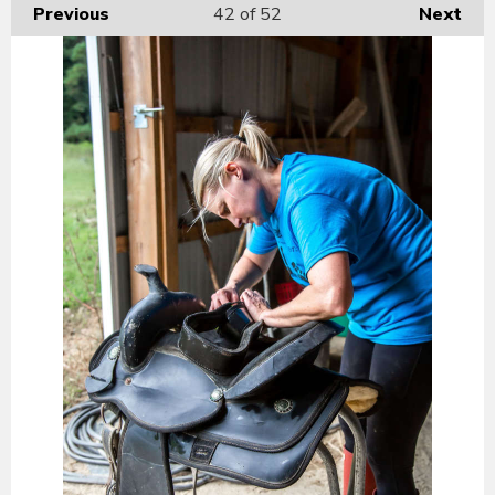
Previous
42
of 52
Next