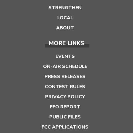
STRENGTHEN
LOCAL
ABOUT
MORE LINKS
EVENTS
ON-AIR SCHEDULE
PRESS RELEASES
CONTEST RULES
PRIVACY POLICY
EEO REPORT
PUBLIC FILES
FCC APPLICATIONS