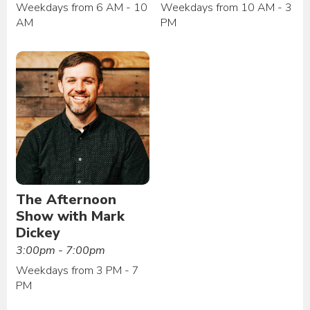
Weekdays from 6 AM - 10
Weekdays from 10 AM - 3
AM
PM
The Afternoon
Show with Mark
Dickey
3:00pm - 7:00pm
Weekdays from 3 PM - 7
PM