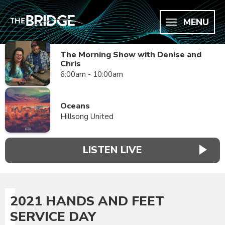
MENU
The Morning Show with Denise and
Chris
6:00am - 10:00am
Oceans
Hillsong United
LISTEN LIVE
2021 HANDS AND FEET
SERVICE DAY