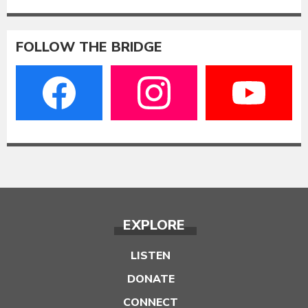
FOLLOW THE BRIDGE
EXPLORE
LISTEN
DONATE
CONNECT