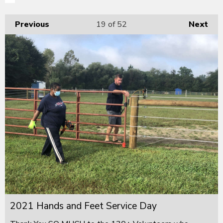
Previous
19
of 52
Next
2021 Hands and Feet Service Day