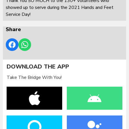
Thank You SO MUCH to the 130+ Volunteers who
showed up to serve during the 2021 Hands and Feet
Service Day!
Share
DOWNLOAD THE APP
Take The Bridge With You!