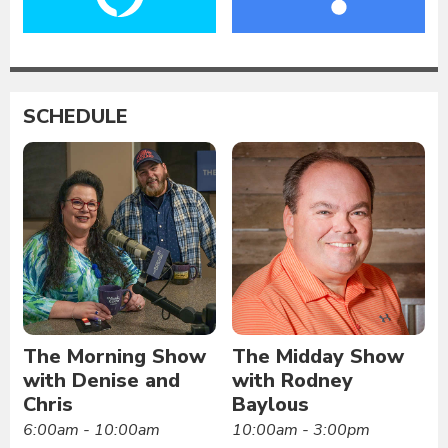
SCHEDULE
The Morning Show
The Midday Show
with Denise and
with Rodney
Chris
Baylous
6:00am - 10:00am
10:00am - 3:00pm