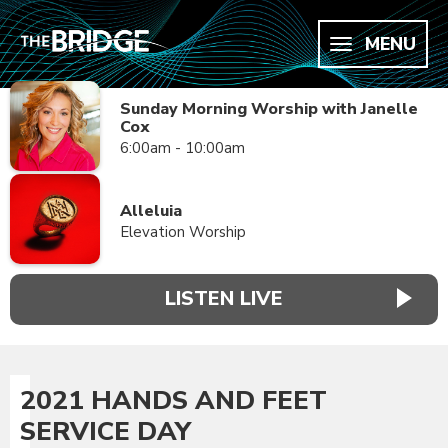
MENU
Sunday Morning Worship with Janelle
Cox
6:00am - 10:00am
Alleluia
Elevation Worship
LISTEN LIVE
2021 HANDS AND FEET
SERVICE DAY