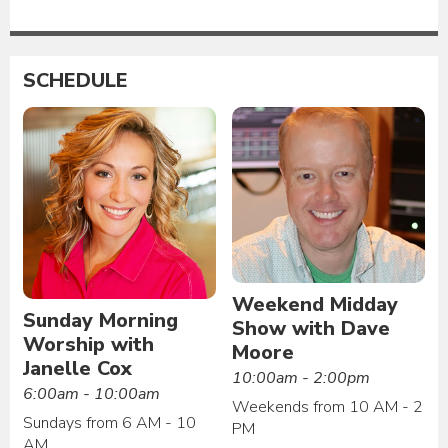
SCHEDULE
Weekend Midday
Sunday Morning
Show with Dave
Worship with
Moore
Janelle Cox
10:00am - 2:00pm
6:00am - 10:00am
Weekends from 10 AM - 2
Sundays from 6 AM - 10
PM
AM