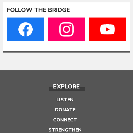
FOLLOW THE BRIDGE
EXPLORE
LISTEN
DONATE
CONNECT
STRENGTHEN