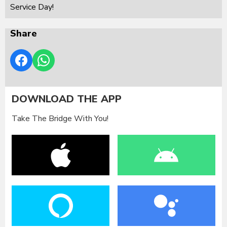
Service Day!
Share
DOWNLOAD THE APP
Take The Bridge With You!