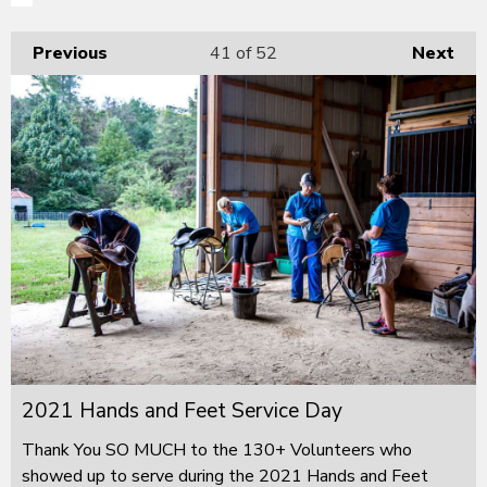
Previous
41
of 52
Next
2021 Hands and Feet Service Day
Thank You SO MUCH to the 130+ Volunteers who
showed up to serve during the 2021 Hands and Feet