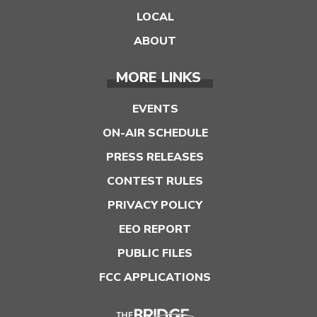
LOCAL
ABOUT
MORE LINKS
EVENTS
ON-AIR SCHEDULE
PRESS RELEASES
CONTEST RULES
PRIVACY POLICY
EEO REPORT
PUBLIC FILES
FCC APPLICATIONS