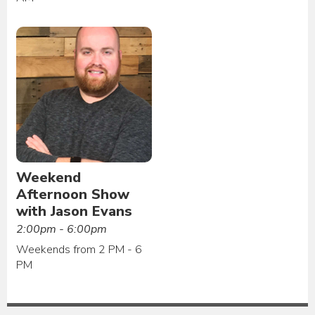
Weekend
Afternoon Show
with Jason Evans
2:00pm - 6:00pm
Weekends from 2 PM - 6
PM