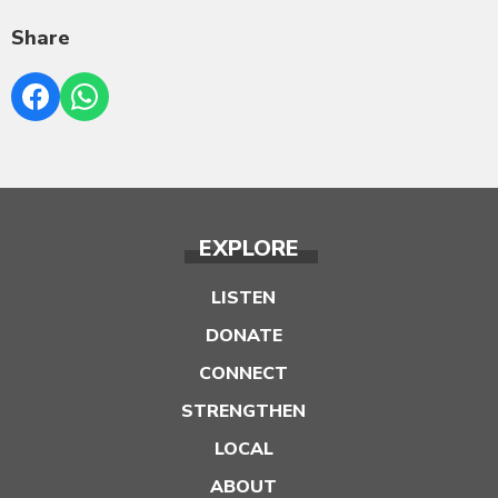
Share
EXPLORE
LISTEN
DONATE
CONNECT
STRENGTHEN
LOCAL
ABOUT