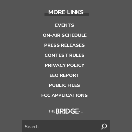
MORE LINKS
EVENTS
ON-AIR SCHEDULE
PRESS RELEASES
CONTEST RULES
PRIVACY POLICY
EEO REPORT
PUBLIC FILES
FCC APPLICATIONS