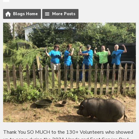
Blogs Home
More Posts
Thank You SO MUCH to the 130+ Volunteers who showed