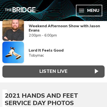
MENU
Weekend Afternoon Show with Jason
Evans
2:00pm - 6:00pm
Lord It Feels Good
Tobymac
LISTEN LIVE
2021 HANDS AND FEET
SERVICE DAY PHOTOS