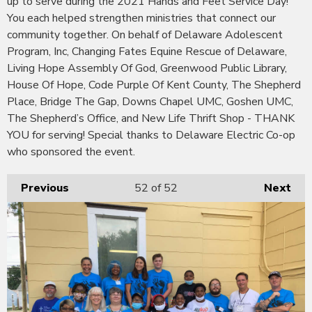
up to serve during the 2021 Hands and Feet Service Day!
You each helped strengthen ministries that connect our
community together. On behalf of Delaware Adolescent
Program, Inc, Changing Fates Equine Rescue of Delaware,
Living Hope Assembly Of God, Greenwood Public Library,
House Of Hope, Code Purple Of Kent County, The Shepherd
Place, Bridge The Gap, Downs Chapel UMC, Goshen UMC,
The Shepherd’s Office, and New Life Thrift Shop - THANK
YOU for serving! Special thanks to Delaware Electric Co-op
who sponsored the event.
Previous
52
of 52
Next