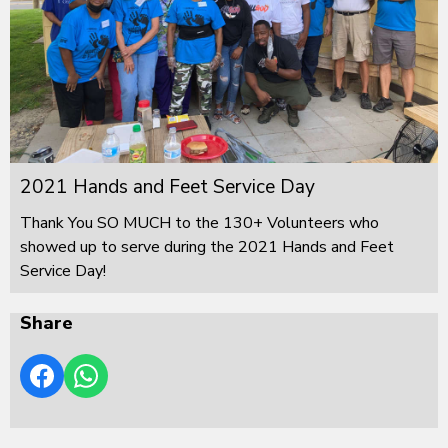
2021 Hands and Feet Service Day
Thank You SO MUCH to the 130+ Volunteers who
showed up to serve during the 2021 Hands and Feet
Service Day!
Share