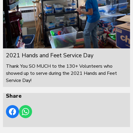
2021 Hands and Feet Service Day
Thank You SO MUCH to the 130+ Volunteers who
showed up to serve during the 2021 Hands and Feet
Service Day!
Share