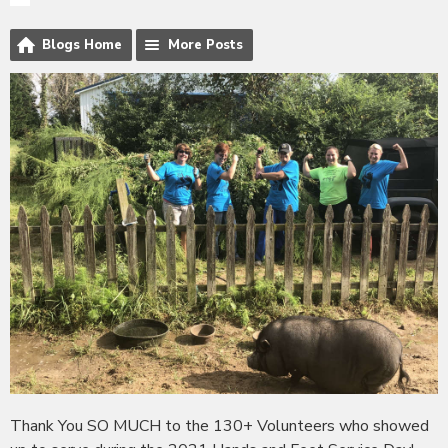
Blogs Home
More Posts
Thank You SO MUCH to the 130+ Volunteers who showed