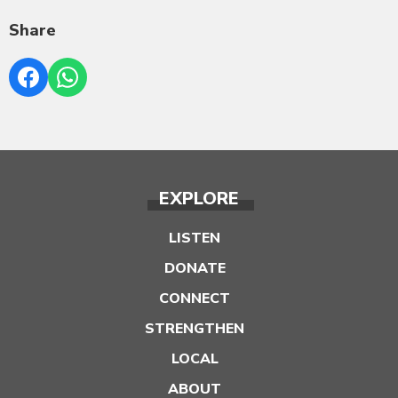
Share
EXPLORE
LISTEN
DONATE
CONNECT
STRENGTHEN
LOCAL
ABOUT