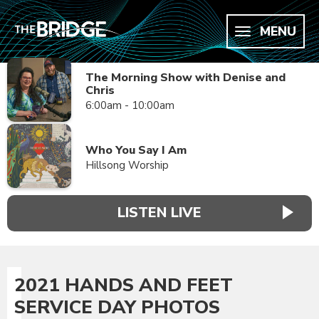
MENU
The Morning Show with Denise and
Chris
6:00am - 10:00am
Who You Say I Am
Hillsong Worship
LISTEN LIVE
2021 HANDS AND FEET
SERVICE DAY PHOTOS