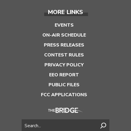
MORE LINKS
EVENTS
ON-AIR SCHEDULE
PRESS RELEASES
CONTEST RULES
PRIVACY POLICY
EEO REPORT
PUBLIC FILES
FCC APPLICATIONS