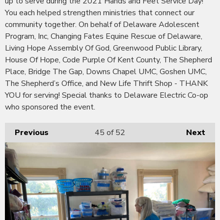
up to serve during the 2021 Hands and Feet Service Day!
You each helped strengthen ministries that connect our
community together. On behalf of Delaware Adolescent
Program, Inc, Changing Fates Equine Rescue of Delaware,
Living Hope Assembly Of God, Greenwood Public Library,
House Of Hope, Code Purple Of Kent County, The Shepherd
Place, Bridge The Gap, Downs Chapel UMC, Goshen UMC,
The Shepherd’s Office, and New Life Thrift Shop - THANK
YOU for serving! Special thanks to Delaware Electric Co-op
who sponsored the event.
Previous
45
of 52
Next