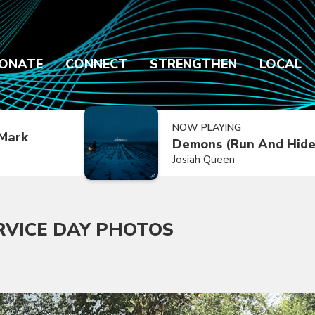
ONATE
CONNECT
STRENGTHEN
LOCAL
NOW PLAYING
Mark
Demons (Run And Hide
Josiah Queen
RVICE DAY PHOTOS