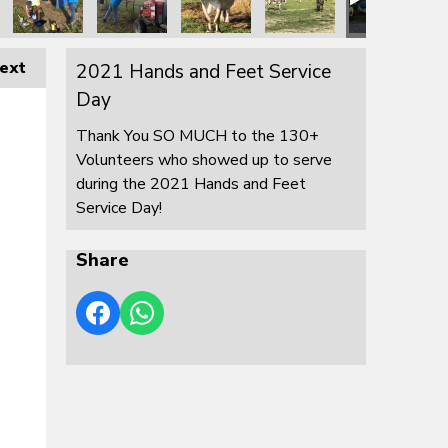
ext
2021 Hands and Feet Service
Day
Thank You SO MUCH to the 130+
Volunteers who showed up to serve
during the 2021 Hands and Feet
Service Day!
Share