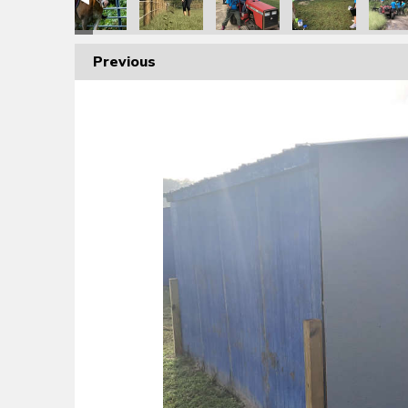
Previous