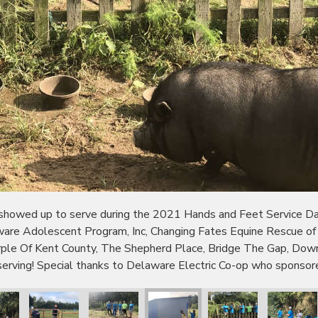
wed up to serve during the 2021 Hands and Feet Service Day!
ware Adolescent Program, Inc, Changing Fates Equine Rescue o
urple Of Kent County, The Shepherd Place, Bridge The Gap, D
erving! Special thanks to Delaware Electric Co-op who sponsor