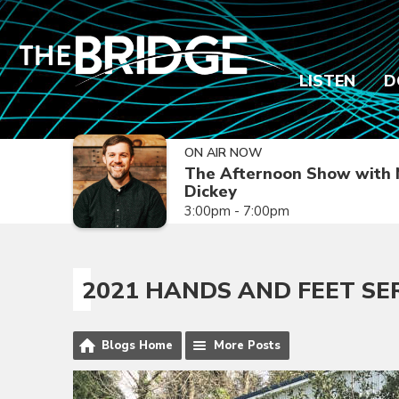
LISTEN
D
ON AIR NOW
The Afternoon Show with 
Dickey
3:00pm - 7:00pm
2021 HANDS AND FEET SE
Blogs Home
More Posts