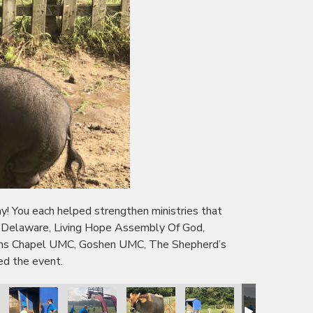
 You each helped strengthen ministries that
f Delaware, Living Hope Assembly Of God,
owns Chapel UMC, Goshen UMC, The Shepherd’s
ed the event.