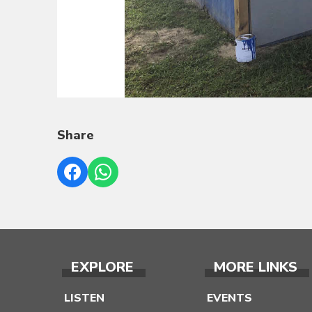
Share
EXPLORE
MORE LINKS
LISTEN
EVENTS