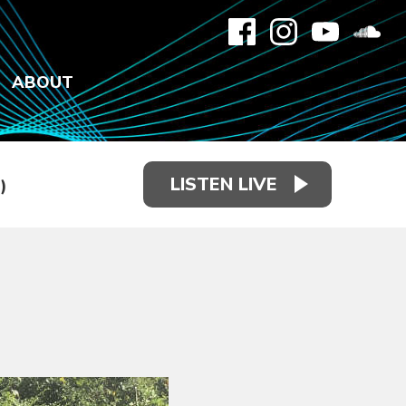
ABOUT
LISTEN LIVE
)