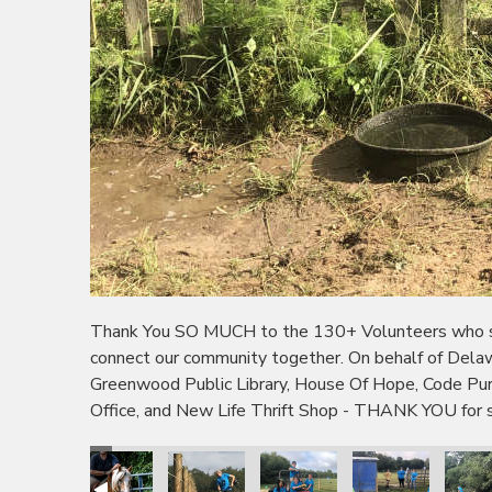
Thank You SO MUCH to the 130+ Volunteers who sho
connect our community together. On behalf of Dela
Greenwood Public Library, House Of Hope, Code P
Office, and New Life Thrift Shop - THANK YOU for s