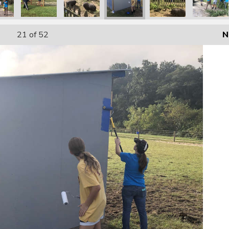
21
of 52
N