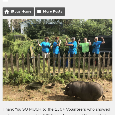
Blogs Home
More Posts
Thank You SO MUCH to the 130+ Volunteers who showed