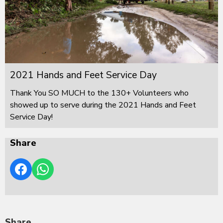
2021 Hands and Feet Service Day
Thank You SO MUCH to the 130+ Volunteers who
showed up to serve during the 2021 Hands and Feet
Service Day!
Share
Share