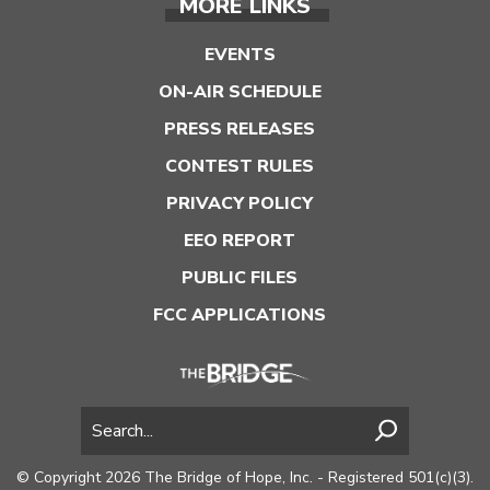
MORE LINKS
EVENTS
ON-AIR SCHEDULE
PRESS RELEASES
CONTEST RULES
PRIVACY POLICY
EEO REPORT
PUBLIC FILES
FCC APPLICATIONS
© Copyright 2026 The Bridge of Hope, Inc. - Registered 501(c)(3).