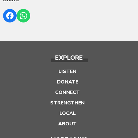
EXPLORE
LISTEN
DONATE
CONNECT
STRENGTHEN
LOCAL
ABOUT