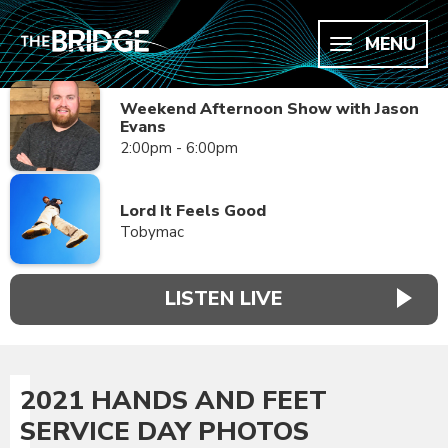
MENU
Weekend Afternoon Show with Jason
Evans
2:00pm - 6:00pm
Lord It Feels Good
Tobymac
LISTEN LIVE
2021 HANDS AND FEET
SERVICE DAY PHOTOS