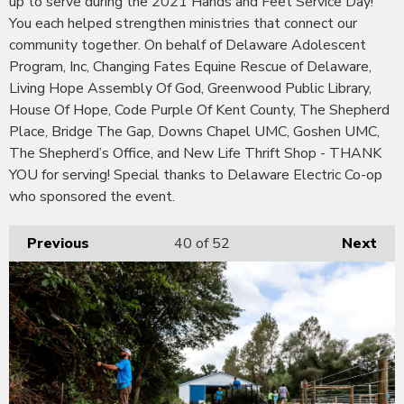
up to serve during the 2021 Hands and Feet Service Day!
You each helped strengthen ministries that connect our
community together. On behalf of Delaware Adolescent
Program, Inc, Changing Fates Equine Rescue of Delaware,
Living Hope Assembly Of God, Greenwood Public Library,
House Of Hope, Code Purple Of Kent County, The Shepherd
Place, Bridge The Gap, Downs Chapel UMC, Goshen UMC,
The Shepherd’s Office, and New Life Thrift Shop - THANK
YOU for serving! Special thanks to Delaware Electric Co-op
who sponsored the event.
Previous
40
of 52
Next