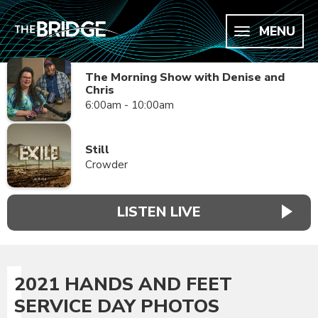
MENU
The Morning Show with Denise and
Chris
6:00am - 10:00am
Still
Crowder
LISTEN LIVE
2021 HANDS AND FEET
SERVICE DAY PHOTOS