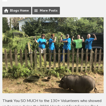
Blogs Home
More Posts
Thank You SO MUCH to the 130+ Volunteers who showed