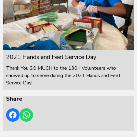
2021 Hands and Feet Service Day
Thank You SO MUCH to the 130+ Volunteers who
showed up to serve during the 2021 Hands and Feet
Service Day!
Share