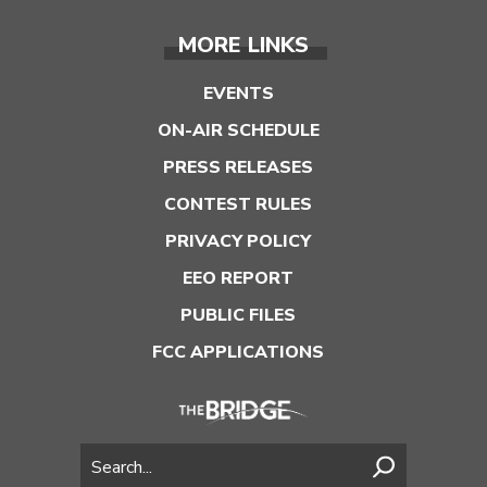
MORE LINKS
EVENTS
ON-AIR SCHEDULE
PRESS RELEASES
CONTEST RULES
PRIVACY POLICY
EEO REPORT
PUBLIC FILES
FCC APPLICATIONS