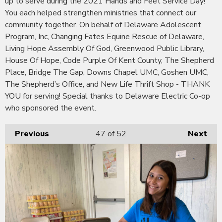
up to serve during the 2021 Hands and Feet Service Day!
You each helped strengthen ministries that connect our
community together. On behalf of Delaware Adolescent
Program, Inc, Changing Fates Equine Rescue of Delaware,
Living Hope Assembly Of God, Greenwood Public Library,
House Of Hope, Code Purple Of Kent County, The Shepherd
Place, Bridge The Gap, Downs Chapel UMC, Goshen UMC,
The Shepherd’s Office, and New Life Thrift Shop - THANK
YOU for serving! Special thanks to Delaware Electric Co-op
who sponsored the event.
Previous
47
of 52
Next