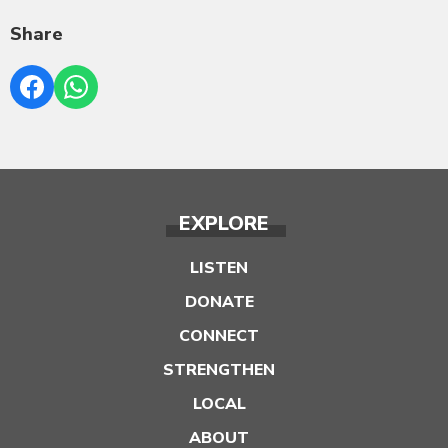
Share
EXPLORE
LISTEN
DONATE
CONNECT
STRENGTHEN
LOCAL
ABOUT