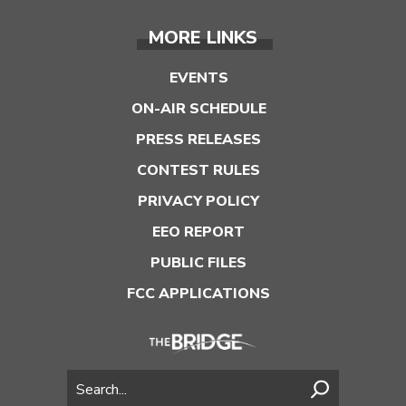
MORE LINKS
EVENTS
ON-AIR SCHEDULE
PRESS RELEASES
CONTEST RULES
PRIVACY POLICY
EEO REPORT
PUBLIC FILES
FCC APPLICATIONS