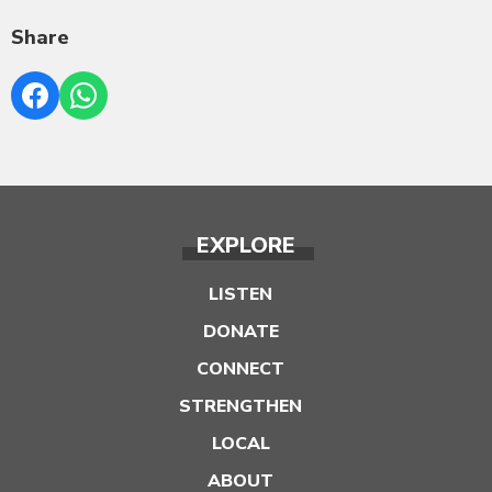
Share
EXPLORE
LISTEN
DONATE
CONNECT
STRENGTHEN
LOCAL
ABOUT