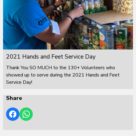
2021 Hands and Feet Service Day
Thank You SO MUCH to the 130+ Volunteers who
showed up to serve during the 2021 Hands and Feet
Service Day!
Share