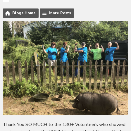
Blogs Home
More Posts
Thank You SO MUCH to the 130+ Volunteers who showed