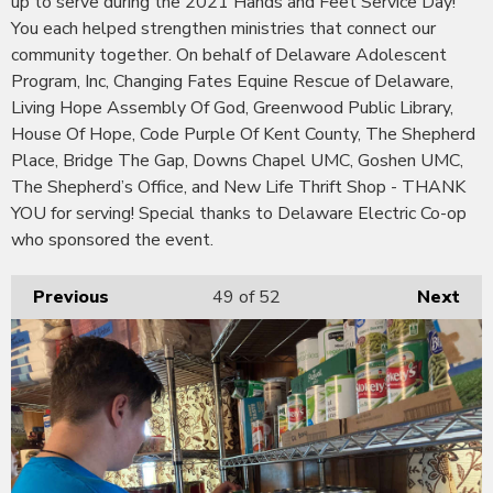
up to serve during the 2021 Hands and Feet Service Day!
You each helped strengthen ministries that connect our
community together. On behalf of Delaware Adolescent
Program, Inc, Changing Fates Equine Rescue of Delaware,
Living Hope Assembly Of God, Greenwood Public Library,
House Of Hope, Code Purple Of Kent County, The Shepherd
Place, Bridge The Gap, Downs Chapel UMC, Goshen UMC,
The Shepherd’s Office, and New Life Thrift Shop - THANK
YOU for serving! Special thanks to Delaware Electric Co-op
who sponsored the event.
Previous
49
of 52
Next