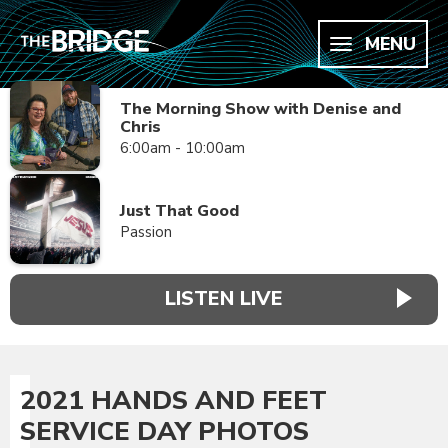
MENU
The Morning Show with Denise and
Chris
6:00am - 10:00am
Just That Good
Passion
LISTEN LIVE
2021 HANDS AND FEET
SERVICE DAY PHOTOS