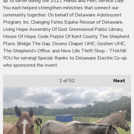
up to serve during the 2021 Hands and Feet Service Day!
You each helped strengthen ministries that connect our
community together. On behalf of Delaware Adolescent
Program, Inc, Changing Fates Equine Rescue of Delaware,
Living Hope Assembly Of God, Greenwood Public Library,
House Of Hope, Code Purple Of Kent County, The Shepherd
Place, Bridge The Gap, Downs Chapel UMC, Goshen UMC,
The Shepherd’s Office, and New Life Thrift Shop - THANK
YOU for serving! Special thanks to Delaware Electric Co-op
who sponsored the event.
1
of 52
Next