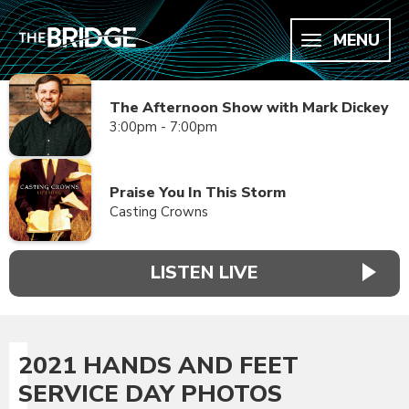
MENU
The Afternoon Show with Mark Dickey
3:00pm - 7:00pm
Praise You In This Storm
Casting Crowns
LISTEN LIVE
2021 HANDS AND FEET
SERVICE DAY PHOTOS