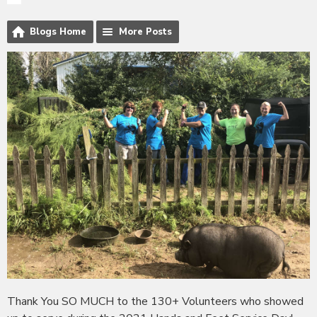
Blogs Home
More Posts
Thank You SO MUCH to the 130+ Volunteers who showed