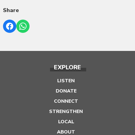
Share
EXPLORE
LISTEN
DONATE
CONNECT
STRENGTHEN
LOCAL
ABOUT