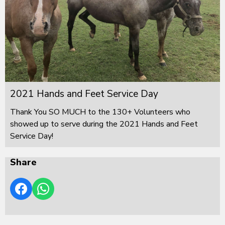
2021 Hands and Feet Service Day
Thank You SO MUCH to the 130+ Volunteers who
showed up to serve during the 2021 Hands and Feet
Service Day!
Share