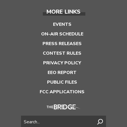
MORE LINKS
EVENTS
ON-AIR SCHEDULE
PRESS RELEASES
CONTEST RULES
PRIVACY POLICY
EEO REPORT
PUBLIC FILES
FCC APPLICATIONS