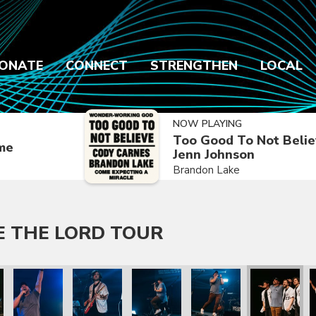
ONATE
CONNECT
STRENGTHEN
LOCAL
NOW PLAYING
Too Good To Not Belie
ime
Jenn Johnson
Brandon Lake
E THE LORD TOUR