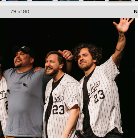
79
of 80
N