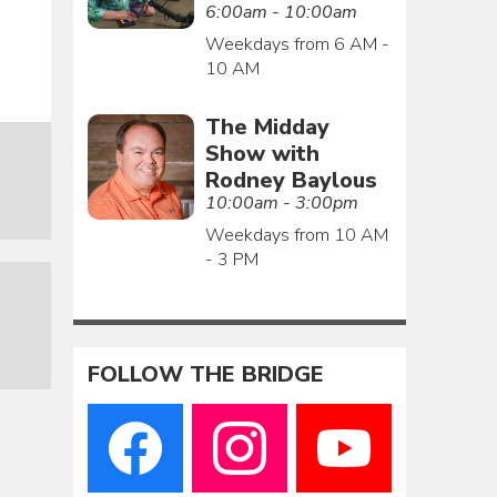
6:00am - 10:00am
Weekdays from 6 AM -
10 AM
The Midday
Show with
Rodney Baylous
10:00am - 3:00pm
Weekdays from 10 AM
- 3 PM
FOLLOW THE BRIDGE