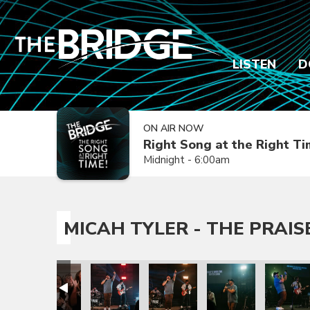
LISTEN
D
ON AIR NOW
Right Song at the Right T
Midnight - 6:00am
MICAH TYLER - THE PRAIS