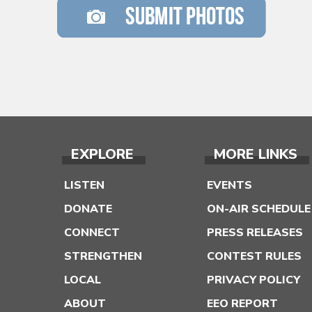
EXPLORE
MORE LINKS
LISTEN
EVENTS
DONATE
ON-AIR SCHEDULE
CONNECT
PRESS RELEASES
STRENGTHEN
CONTEST RULES
LOCAL
PRIVACY POLICY
ABOUT
EEO REPORT