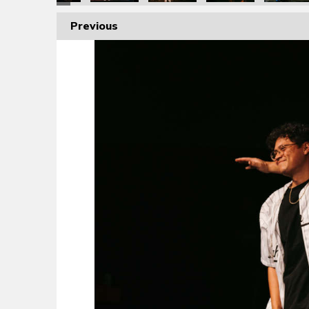
Previous