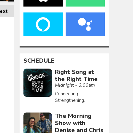
ext
SCHEDULE
Right Song at
the Right Time
Midnight - 6:00am
Connecting.
Strengthening.
The Morning
Show with
Denise and Chris