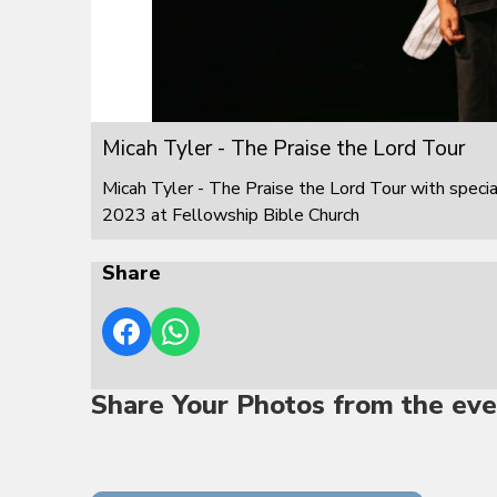
Micah Tyler - The Praise the Lord Tour
Micah Tyler - The Praise the Lord Tour with speci
2023 at Fellowship Bible Church
Share
Share Your Photos from the eve