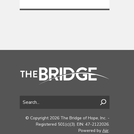
© Copyright 2026 The Bridge of Hope, Inc. -
Registered 501(c)(3). EIN: 47-2122026.
Powered by
Aiir
.