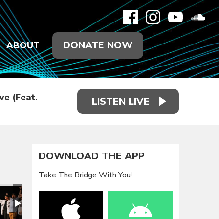
DONATE NOW
ABOUT
ve (Feat.
LISTEN LIVE
DOWNLOAD THE APP
Take The Bridge With You!