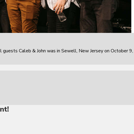
al guests Caleb & John was in Sewell, New Jersey on October 9,
nt!