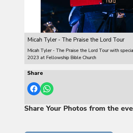
Micah Tyler - The Praise the Lord Tour
Micah Tyler - The Praise the Lord Tour with speci
2023 at Fellowship Bible Church
Share
Share Your Photos from the eve