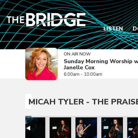
LISTEN
D
ON AIR NOW
Sunday Morning Worship w
Janelle Cox
6:00am - 10:00am
MICAH TYLER - THE PRAIS