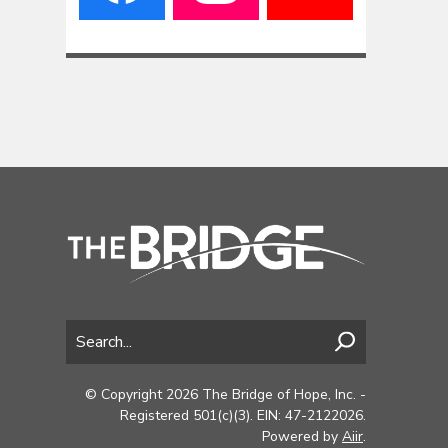
© Copyright 2026 The Bridge of Hope, Inc. -
Registered 501(c)(3). EIN: 47-2122026.
Powered by
Aiir
.