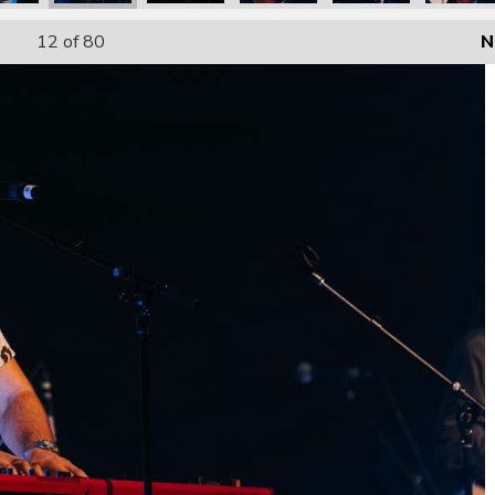
12
of 80
N