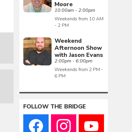
Moore
10:00am - 2:00pm
Weekends from 10 AM
- 2 PM
Weekend
Afternoon Show
with Jason Evans
2:00pm - 6:00pm
Weekends from 2 PM -
6 PM
FOLLOW THE BRIDGE