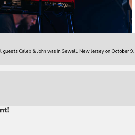
al guests Caleb & John was in Sewell, New Jersey on October 9,
nt!