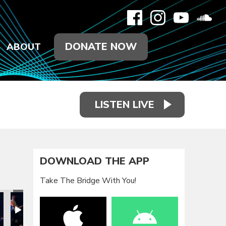
DONATE NOW
ABOUT
LISTEN LIVE
DOWNLOAD THE APP
Take The Bridge With You!