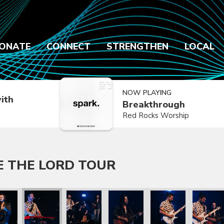
ONATE
CONNECT
STRENGTHEN
LOCAL
NOW PLAYING
ith
Breakthrough
Red Rocks Worship
E THE LORD TOUR