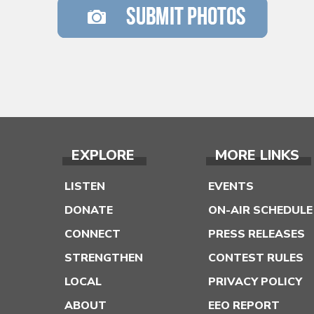
EXPLORE
MORE LINKS
LISTEN
EVENTS
DONATE
ON-AIR SCHEDULE
CONNECT
PRESS RELEASES
STRENGTHEN
CONTEST RULES
LOCAL
PRIVACY POLICY
ABOUT
EEO REPORT