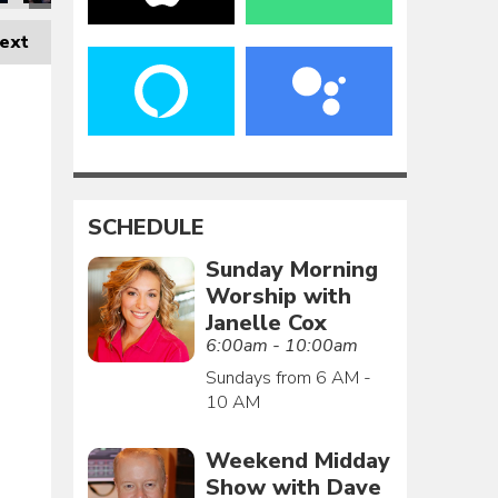
ext
SCHEDULE
Sunday Morning
Worship with
Janelle Cox
6:00am - 10:00am
Sundays from 6 AM -
10 AM
Weekend Midday
Show with Dave