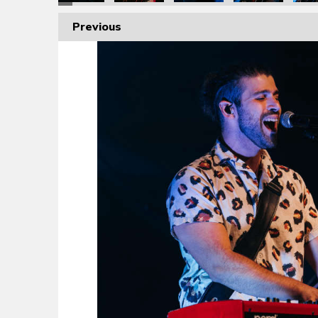
Previous