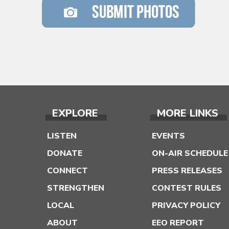
EXPLORE
MORE LINKS
LISTEN
EVENTS
DONATE
ON-AIR SCHEDULE
CONNECT
PRESS RELEASES
STRENGTHEN
CONTEST RULES
LOCAL
PRIVACY POLICY
ABOUT
EEO REPORT