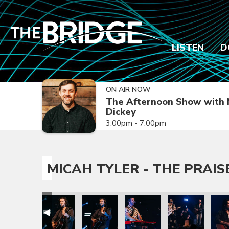
LISTEN
D
ON AIR NOW
The Afternoon Show with 
Dickey
3:00pm - 7:00pm
MICAH TYLER - THE PRAIS