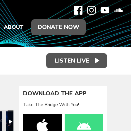
DONATE NOW
ABOUT
LISTEN LIVE
DOWNLOAD THE APP
Take The Bridge With You!