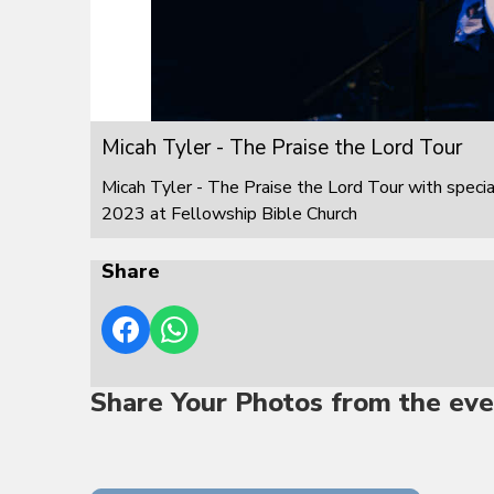
Micah Tyler - The Praise the Lord Tour
Micah Tyler - The Praise the Lord Tour with speci
2023 at Fellowship Bible Church
Share
Share Your Photos from the eve