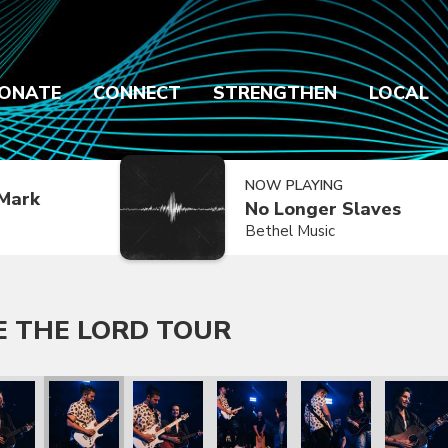
ONATE
CONNECT
STRENGTHEN
LOCAL
NOW PLAYING
Mark
No Longer Slaves
Bethel Music
E THE LORD TOUR