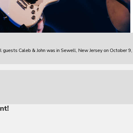
al guests Caleb & John was in Sewell, New Jersey on October 9,
nt!