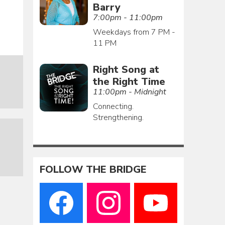
Barry
7:00pm - 11:00pm
Weekdays from 7 PM -
11 PM
Right Song at
the Right Time
11:00pm - Midnight
Connecting.
Strengthening.
FOLLOW THE BRIDGE