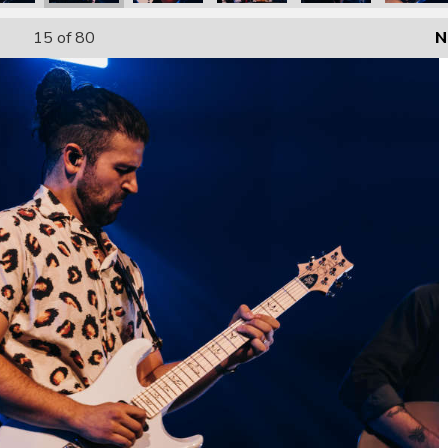
15
of 80
N