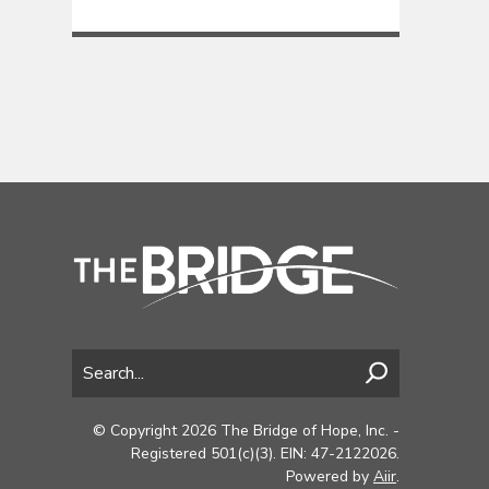
© Copyright 2026 The Bridge of Hope, Inc. -
Registered 501(c)(3). EIN: 47-2122026.
Powered by
Aiir
.