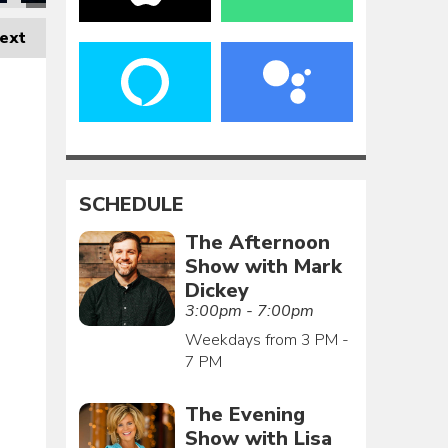
ext
SCHEDULE
The Afternoon
Show with Mark
Dickey
3:00pm - 7:00pm
Weekdays from 3 PM -
7 PM
The Evening
Show with Lisa