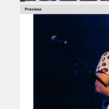
Previous