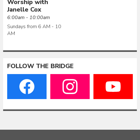
Worship with
Janelle Cox
6:00am - 10:00am
Sundays from 6 AM - 10
AM
FOLLOW THE BRIDGE