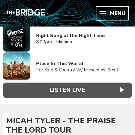
MENU
Right Song at the Right Time
8:00pm - Midnight
Place In This World
For King & Country W/ Michael W. Smith
LISTEN LIVE
MICAH TYLER - THE PRAISE
THE LORD TOUR