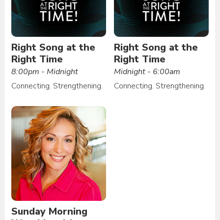
Right Song at the
Right Song at the
Right Time
Right Time
8:00pm - Midnight
Midnight - 6:00am
Connecting. Strengthening.
Connecting. Strengthening.
Sunday Morning