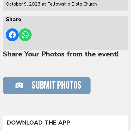
October 9, 2023 at Fellowship Bible Church
Share
Share Your Photos from the event!
DOWNLOAD THE APP