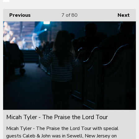
Previous
7
of 80
Next
Micah Tyler - The Praise the Lord Tour
Micah Tyler - The Praise the Lord Tour with special
guests Caleb & John was in Sewell, New Jersey on