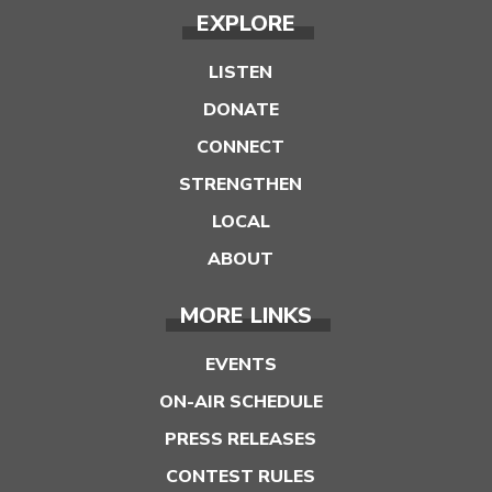
EXPLORE
LISTEN
DONATE
CONNECT
STRENGTHEN
LOCAL
ABOUT
MORE LINKS
EVENTS
ON-AIR SCHEDULE
PRESS RELEASES
CONTEST RULES