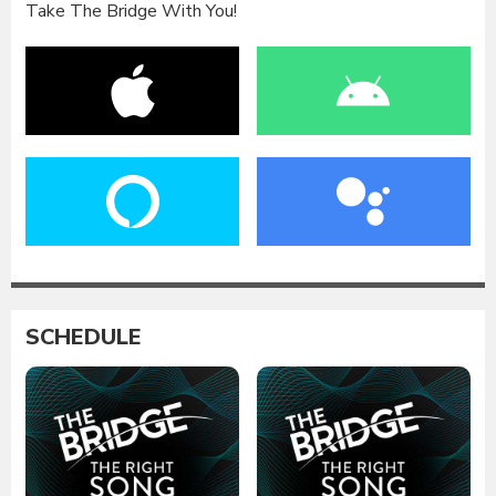
Take The Bridge With You!
SCHEDULE