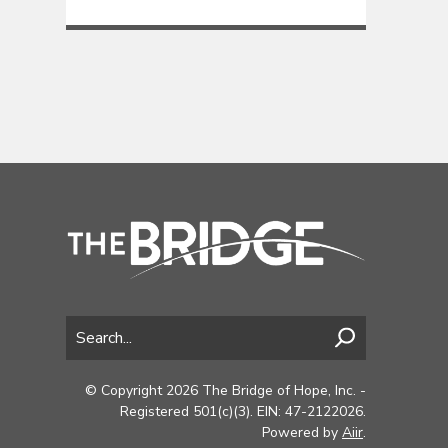
© Copyright 2026 The Bridge of Hope, Inc. -
Registered 501(c)(3). EIN: 47-2122026.
Powered by
Aiir
.