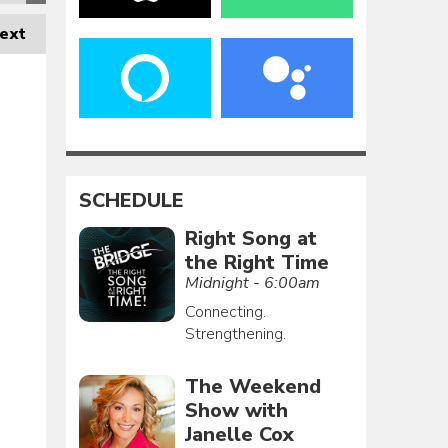
ext
SCHEDULE
Right Song at
the Right Time
Midnight - 6:00am
Connecting.
Strengthening.
The Weekend
Show with
Janelle Cox