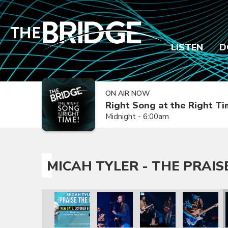
LISTEN
D
ON AIR NOW
Right Song at the Right T
Midnight - 6:00am
MICAH TYLER - THE PRAIS