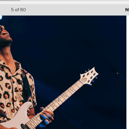
5
of 80
N