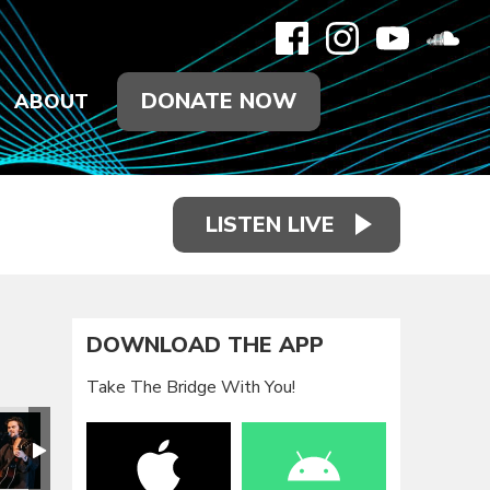
DONATE NOW
ABOUT
LISTEN LIVE
DOWNLOAD THE APP
Take The Bridge With You!