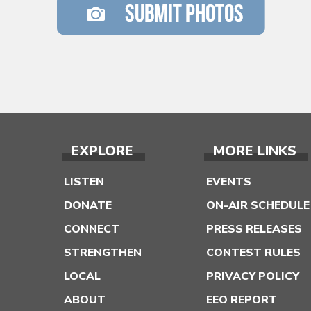
EXPLORE
MORE LINKS
LISTEN
EVENTS
DONATE
ON-AIR SCHEDULE
CONNECT
PRESS RELEASES
STRENGTHEN
CONTEST RULES
LOCAL
PRIVACY POLICY
ABOUT
EEO REPORT