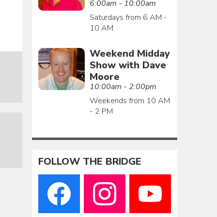
6:00am - 10:00am
Saturdays from 6 AM -
10 AM
Weekend Midday
Show with Dave
Moore
10:00am - 2:00pm
Weekends from 10 AM
- 2 PM
FOLLOW THE BRIDGE