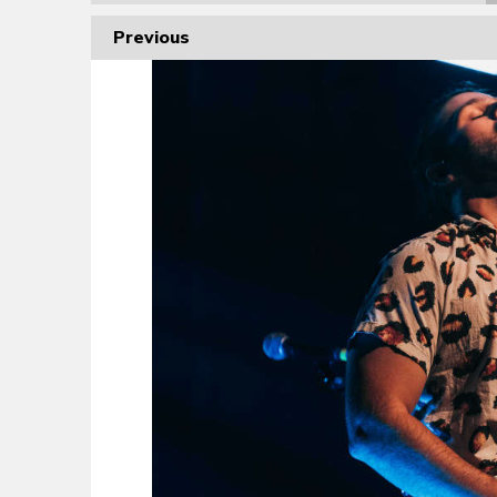
Previous