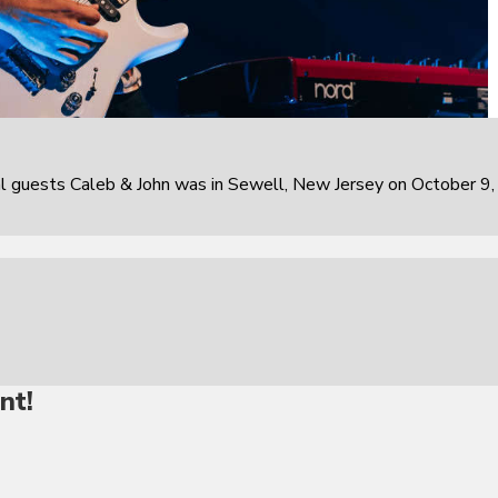
al guests Caleb & John was in Sewell, New Jersey on October 9,
nt!