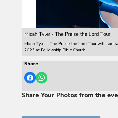
Micah Tyler - The Praise the Lord Tour
Micah Tyler - The Praise the Lord Tour with speci
2023 at Fellowship Bible Church
Share
Share Your Photos from the eve