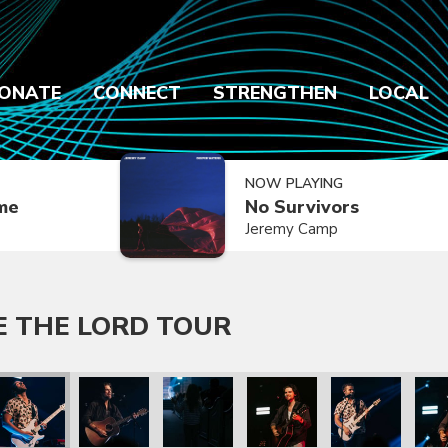
ONATE
CONNECT
STRENGTHEN
LOCAL
NOW PLAYING
ime
No Survivors
Jeremy Camp
E THE LORD TOUR