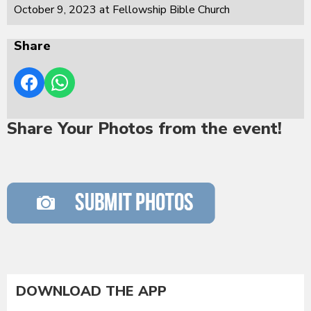
October 9, 2023 at Fellowship Bible Church
Share
Share Your Photos from the event!
DOWNLOAD THE APP