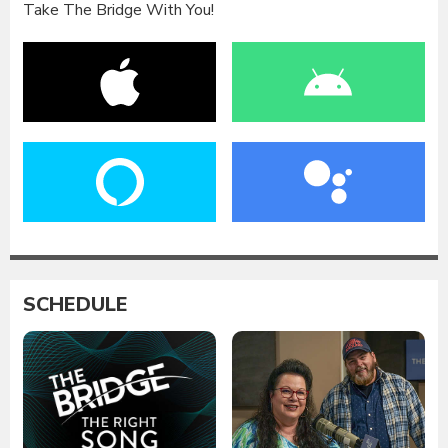
Take The Bridge With You!
SCHEDULE