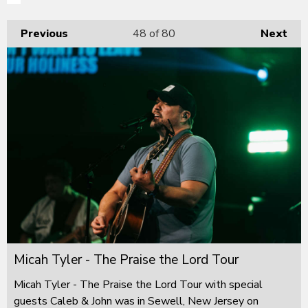
Previous
48
of 80
Next
Micah Tyler - The Praise the Lord Tour
Micah Tyler - The Praise the Lord Tour with special
guests Caleb & John was in Sewell, New Jersey on