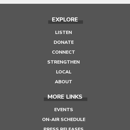
EXPLORE
LISTEN
DONATE
CONNECT
STRENGTHEN
LOCAL
ABOUT
MORE LINKS
EVENTS
ON-AIR SCHEDULE
PRESS RELEASES