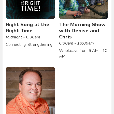
Right Song at the
The Morning Show
Right Time
with Denise and
Chris
Midnight - 6:00am
6:00am - 10:00am
Connecting. Strengthening.
Weekdays from 6 AM - 10
AM