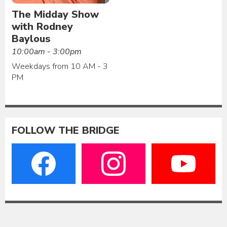
The Midday Show
with Rodney
Baylous
10:00am - 3:00pm
Weekdays from 10 AM - 3
PM
FOLLOW THE BRIDGE