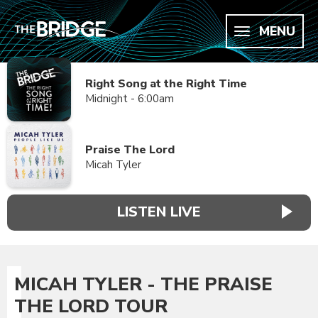
MENU
Right Song at the Right Time
Midnight - 6:00am
Praise The Lord
Micah Tyler
LISTEN LIVE
MICAH TYLER - THE PRAISE
THE LORD TOUR