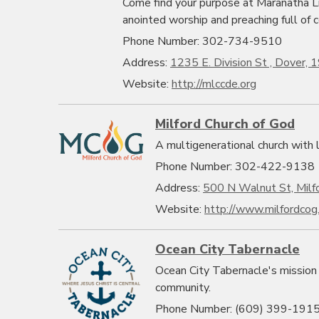
Come find your purpose at Maranatha Li
anointed worship and preaching full of c
Phone Number: 302-734-9510
Address:
1235 E. Division St , Dover,
Website:
http://mlccde.org
Milford Church of God
A multigenerational church with lo
Phone Number: 302-422-9138
Address:
500 N Walnut St, Milf
Website:
http://www.milfordcog
Ocean City Tabernacle
Ocean City Tabernacle's mission 
community.
Phone Number: (609) 399-191