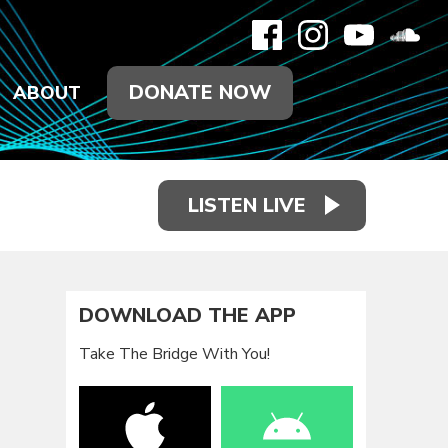
DONATE NOW
ABOUT
LISTEN LIVE
DOWNLOAD THE APP
Take The Bridge With You!