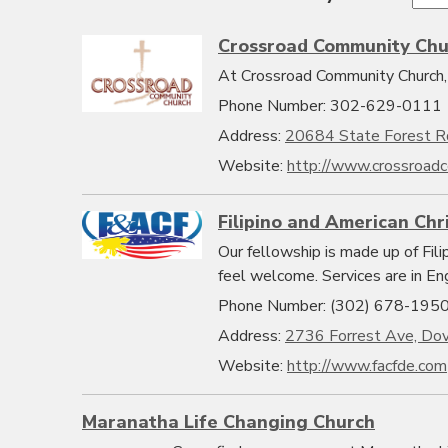
Crossroad Community Chu
At Crossroad Community Church, 
Phone Number: 302-629-0111
Address:
20684 State Forest R
Website:
http://www.crossroadc
Filipino and American Chr
Our fellowship is made up of Fil
feel welcome. Services are in En
Phone Number: (302) 678-195
Address:
2736 Forrest Ave, Do
Website:
http://www.facfde.com
Maranatha Life Changing Church