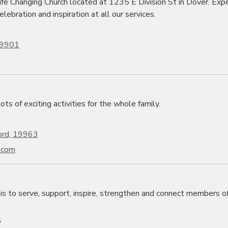
fe Changing Church located at 1235 E Division St in Dover. Exp
elebration and inspiration at all our services.
 19901
ts of exciting activities for the whole family.
ord, 19963
.com
is to serve, support, inspire, strengthen and connect members o
5