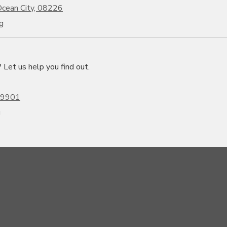
cean City, 08226
g
et us help you find out.
19901
g