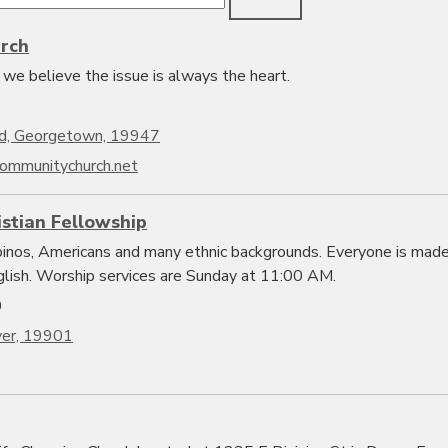
rch
we believe the issue is always the heart.
d, Georgetown, 19947
ommunitychurch.net
istian Fellowship
ipinos, Americans and many ethnic backgrounds. Everyone is mad
glish. Worship services are Sunday at 11:00 AM.
0
ver, 19901