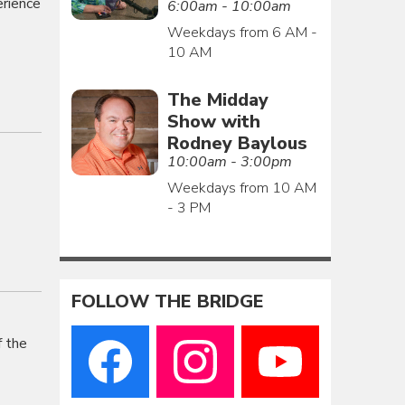
erience
6:00am - 10:00am
Weekdays from 6 AM -
10 AM
The Midday
Show with
Rodney Baylous
10:00am - 3:00pm
Weekdays from 10 AM
- 3 PM
FOLLOW THE BRIDGE
f the