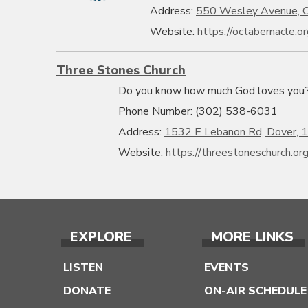
Address:
550 Wesley Avenue, O
Website:
https://octabernacle.or
Three Stones Church
Do you know how much God loves you? L
Phone Number: (302) 538-6031
Address:
1532 E Lebanon Rd, Dover, 
Website:
https://threestoneschurch.or
EXPLORE
MORE LINKS
LISTEN
EVENTS
DONATE
ON-AIR SCHEDULE