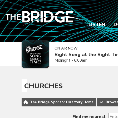
LISTEN
D
ON AIR NOW
Right Song at the Right T
Midnight - 6:00am
CHURCHES
The Bridge Sponsor Directory Home
Brows
Find my nearest
: