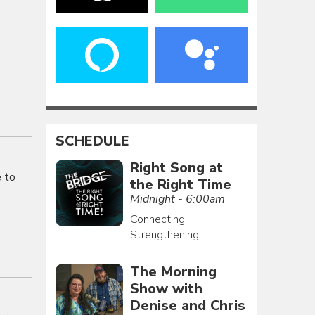
SCHEDULE
Right Song at
e to
the Right Time
Midnight - 6:00am
Connecting.
Strengthening.
The Morning
Show with
Denise and Chris