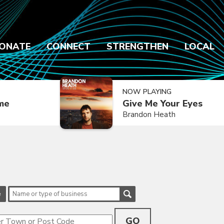
ONATE
CONNECT
STRENGTHEN
LOCAL
NOW PLAYING
ime
Give Me Your Eyes
Brandon Heath
e
GO