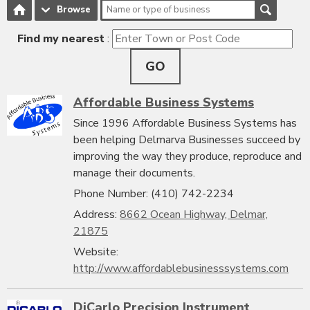
Browse
Find my nearest
:
GO
Affordable Business Systems
Since 1996 Affordable Business Systems has
been helping Delmarva Businesses succeed by
improving the way they produce, reproduce and
manage their documents.
Phone Number: (410) 742-2234
Address:
8662 Ocean Highway, Delmar,
21875
Website:
http://www.affordablebusinesssystems.com
DiCarlo Precision Instrument