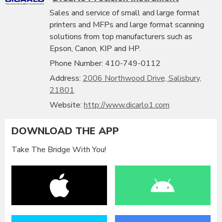
Sales and service of small and large format
printers and MFPs and large format scanning
solutions from top manufacturers such as
Epson, Canon, KIP and HP.
Phone Number: 410-749-0112
Address:
2006 Northwood Drive, Salisbury,
21801
Website:
http://www.dicarlo1.com
DOWNLOAD THE APP
Take The Bridge With You!