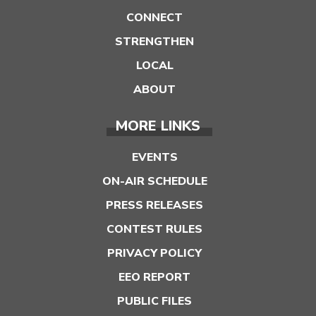
CONNECT
STRENGTHEN
LOCAL
ABOUT
MORE LINKS
EVENTS
ON-AIR SCHEDULE
PRESS RELEASES
CONTEST RULES
PRIVACY POLICY
EEO REPORT
PUBLIC FILES