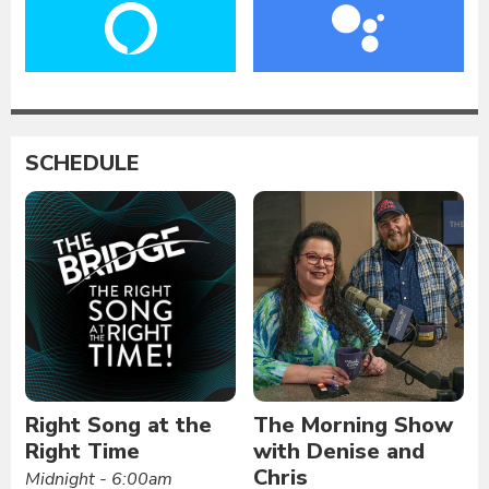
SCHEDULE
Right Song at the
The Morning Show
Right Time
with Denise and
Chris
Midnight - 6:00am