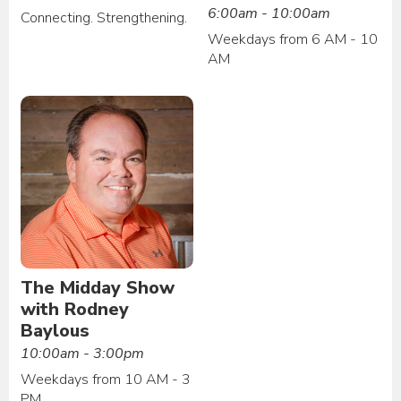
6:00am - 10:00am
Connecting. Strengthening.
Weekdays from 6 AM - 10
AM
The Midday Show
with Rodney
Baylous
10:00am - 3:00pm
Weekdays from 10 AM - 3
PM