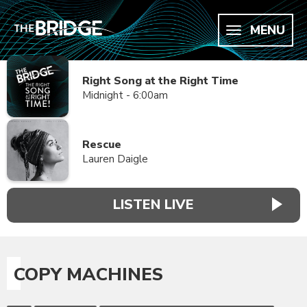
MENU
Right Song at the Right Time
Midnight - 6:00am
Rescue
Lauren Daigle
LISTEN LIVE
COPY MACHINES