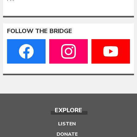
FOLLOW THE BRIDGE
EXPLORE
LISTEN
DONATE