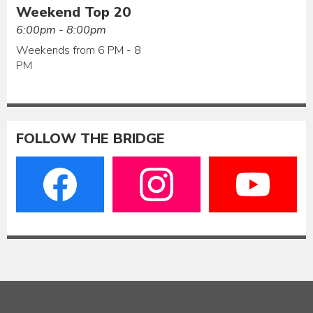
Weekend Top 20
6:00pm - 8:00pm
Weekends from 6 PM - 8
PM
FOLLOW THE BRIDGE