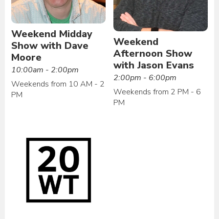
Weekend Midday
Weekend
Show with Dave
Afternoon Show
Moore
with Jason Evans
10:00am - 2:00pm
2:00pm - 6:00pm
Weekends from 10 AM - 2
Weekends from 2 PM - 6
PM
PM