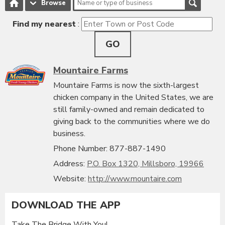
Browse
Find my nearest
:
GO
Mountaire Farms
Mountaire Farms is now the sixth-largest
chicken company in the United States, we are
still family-owned and remain dedicated to
giving back to the communities where we do
business.
Phone Number: 877-887-1490
Address:
P.O. Box 1320, Millsboro, 19966
Website:
http://www.mountaire.com
DOWNLOAD THE APP
Take The Bridge With You!