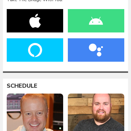
SCHEDULE