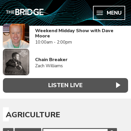
MENU
Weekend Midday Show with Dave
Moore
10:00am - 2:00pm
Chain Breaker
Zach Williams
LISTEN LIVE
AGRICULTURE