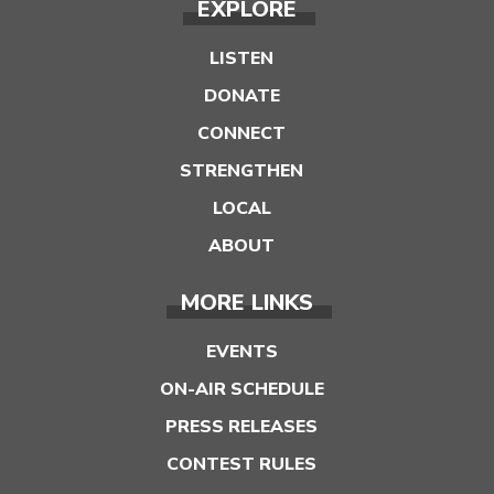
EXPLORE
LISTEN
DONATE
CONNECT
STRENGTHEN
LOCAL
ABOUT
MORE LINKS
EVENTS
ON-AIR SCHEDULE
PRESS RELEASES
CONTEST RULES