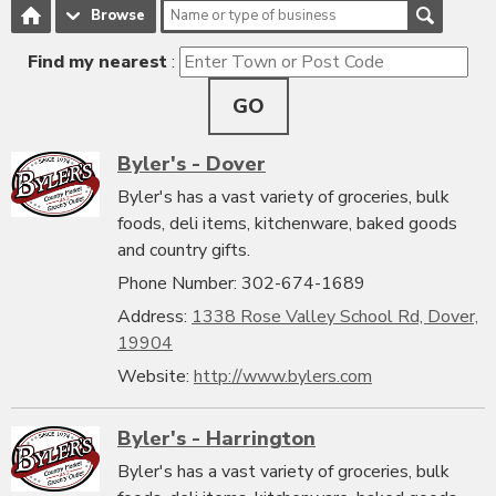
Browse
Find my nearest
:
GO
Byler's - Dover
Byler's has a vast variety of groceries, bulk
foods, deli items, kitchenware, baked goods
and country gifts.
Phone Number: 302-674-1689
Address:
1338 Rose Valley School Rd, Dover,
19904
Website:
http://www.bylers.com
Byler's - Harrington
Byler's has a vast variety of groceries, bulk