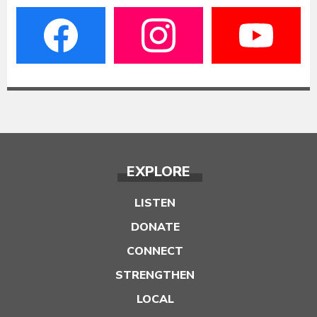
EXPLORE
LISTEN
DONATE
CONNECT
STRENGTHEN
LOCAL