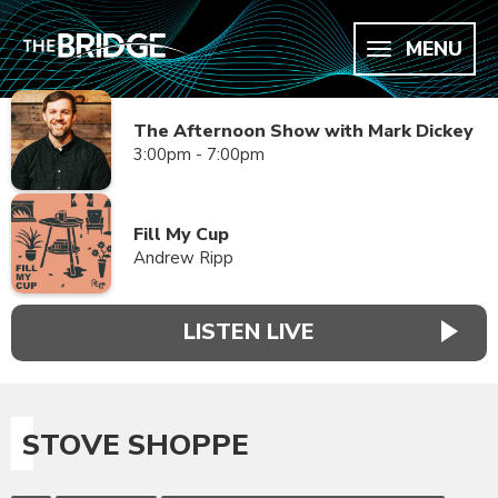
MENU
The Afternoon Show with Mark Dickey
3:00pm - 7:00pm
Fill My Cup
Andrew Ripp
LISTEN LIVE
STOVE SHOPPE