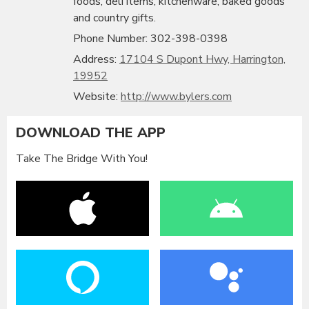
foods, deli items, kitchenware, baked goods
and country gifts.
Phone Number: 302-398-0398
Address:
17104 S Dupont Hwy, Harrington,
19952
Website:
http://www.bylers.com
DOWNLOAD THE APP
Take The Bridge With You!