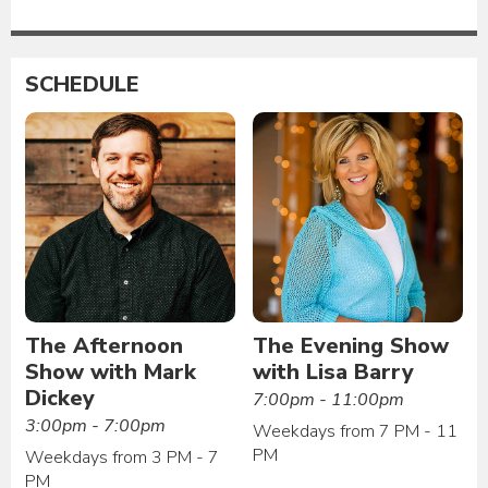
SCHEDULE
The Afternoon
The Evening Show
Show with Mark
with Lisa Barry
Dickey
7:00pm - 11:00pm
3:00pm - 7:00pm
Weekdays from 7 PM - 11
PM
Weekdays from 3 PM - 7
PM