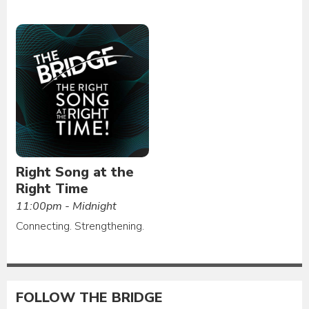
Right Song at the
Right Time
11:00pm - Midnight
Connecting. Strengthening.
FOLLOW THE BRIDGE