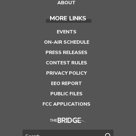
ABOUT
MORE LINKS
EVENTS
ON-AIR SCHEDULE
PRESS RELEASES
CONTEST RULES
PRIVACY POLICY
EEO REPORT
PUBLIC FILES
FCC APPLICATIONS