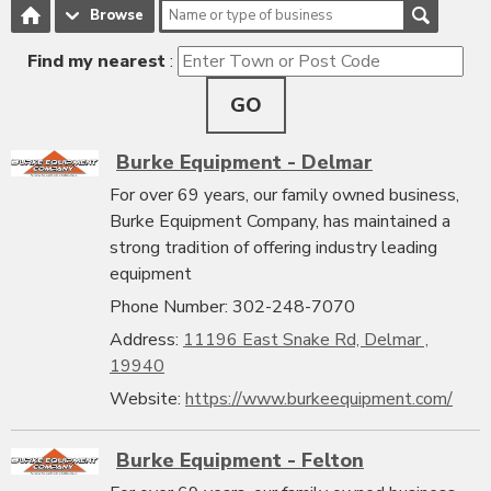
Browse
Find my nearest
:
GO
Burke Equipment - Delmar
For over 69 years, our family owned business,
Burke Equipment Company, has maintained a
strong tradition of offering industry leading
equipment
Phone Number: 302-248-7070
Address:
11196 East Snake Rd, Delmar ,
19940
Website:
https://www.burkeequipment.com/
Burke Equipment - Felton