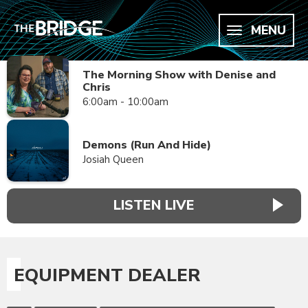
MENU
The Morning Show with Denise and
Chris
6:00am - 10:00am
Demons (Run And Hide)
Josiah Queen
LISTEN LIVE
EQUIPMENT DEALER