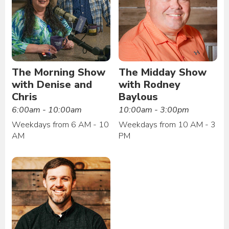
The Morning Show
The Midday Show
with Denise and
with Rodney
Chris
Baylous
6:00am - 10:00am
10:00am - 3:00pm
Weekdays from 6 AM - 10
Weekdays from 10 AM - 3
AM
PM