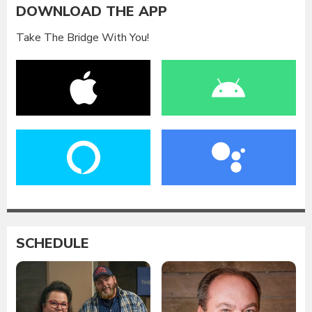
DOWNLOAD THE APP
Take The Bridge With You!
SCHEDULE