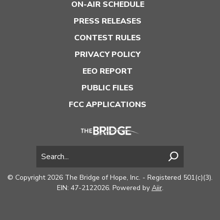
ON-AIR SCHEDULE
PRESS RELEASES
CONTEST RULES
PRIVACY POLICY
EEO REPORT
PUBLIC FILES
FCC APPLICATIONS
© Copyright 2026 The Bridge of Hope, Inc. - Registered 501(c)(3).
EIN: 47-2122026. Powered by
Aiir
.