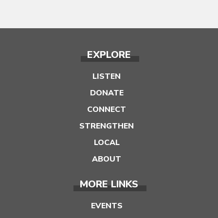
EXPLORE
LISTEN
DONATE
CONNECT
STRENGTHEN
LOCAL
ABOUT
MORE LINKS
EVENTS