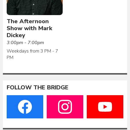
The Afternoon
Show with Mark
Dickey
3:00pm - 7:00pm
Weekdays from 3 PM - 7
PM
FOLLOW THE BRIDGE