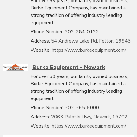
For over 69 years, our family owned business,
Burke Equipment Company, has maintained a
strong tradition of offering industry leading
equipment
Phone Number: 302-284-0123
Address:
54 Andrews Lake Rd, Felton, 19943
Website:
https://www.burkeequipment.com/
Burke Equipment - Newark
For over 69 years, our family owned business,
Burke Equipment Company, has maintained a
strong tradition of offering industry leading
equipment
Phone Number: 302-365-6000
Address:
2063 Pulaski Hwy, Newark, 19702
Website:
https://www.burkeequipment.com/