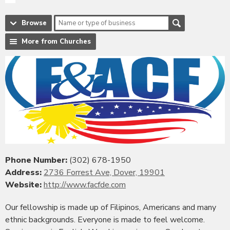
Browse
More from Churches
Phone Number:
(302) 678-1950
Address:
2736 Forrest Ave, Dover, 19901
Website:
http://www.facfde.com
Our fellowship is made up of Filipinos, Americans and many
ethnic backgrounds. Everyone is made to feel welcome.