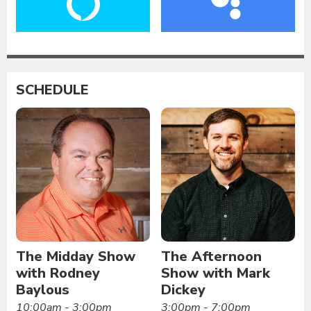
SCHEDULE
The Midday Show
The Afternoon
with Rodney
Show with Mark
Baylous
Dickey
10:00am - 3:00pm
3:00pm - 7:00pm