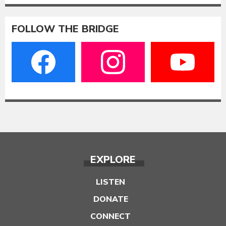
FOLLOW THE BRIDGE
EXPLORE
LISTEN
DONATE
CONNECT