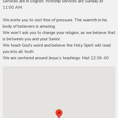
Services are in English. Worship services are Sunday at
11:00 AM.
We invite you to visit free of pressure. The warmth in his
body of believers is amazing.
We won’t ask you to change your religion, as we believe that
is between you and your Savior.
We teach God’s word and believe the Holy Spirit will lead
you into all truth.
We are centered around
Jesus’s
teachings: Mat 22:36-40