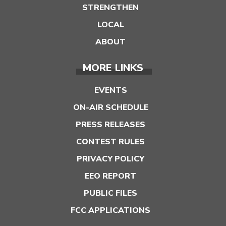
STRENGTHEN
LOCAL
ABOUT
MORE LINKS
EVENTS
ON-AIR SCHEDULE
PRESS RELEASES
CONTEST RULES
PRIVACY POLICY
EEO REPORT
PUBLIC FILES
FCC APPLICATIONS