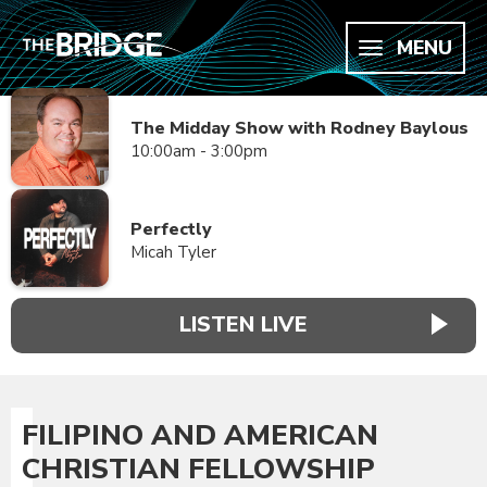
MENU
The Midday Show with Rodney Baylous
10:00am - 3:00pm
Perfectly
Micah Tyler
LISTEN LIVE
FILIPINO AND AMERICAN
CHRISTIAN FELLOWSHIP