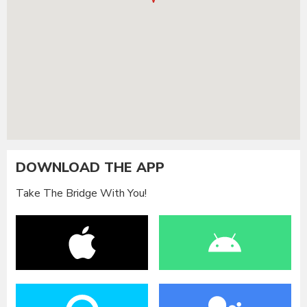
DOWNLOAD THE APP
Take The Bridge With You!