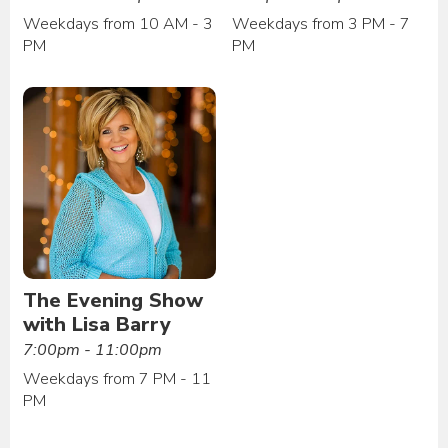
Weekdays from 10 AM - 3
Weekdays from 3 PM - 7
PM
PM
The Evening Show
with Lisa Barry
7:00pm - 11:00pm
Weekdays from 7 PM - 11
PM