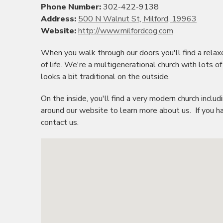
Phone Number:
302-422-9138
Address:
500 N Walnut St, Milford, 19963
Website:
http://www.milfordcog.com
When you walk through our doors you'll find a rel
of life. We're a multigenerational church with lots of
looks a bit traditional on the outside.
On the inside, you'll find a very modern church incl
around our website to learn more about us. If you ha
contact us.