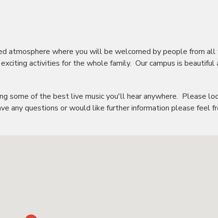
axed atmosphere where you will be welcomed by people from all
 exciting activities for the whole family. Our campus is beautiful
uding some of the best live music you'll hear anywhere. Please lo
ve any questions or would like further information please feel f