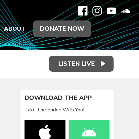
DONATE NOW
ABOUT
LISTEN LIVE
DOWNLOAD THE APP
Take The Bridge With You!