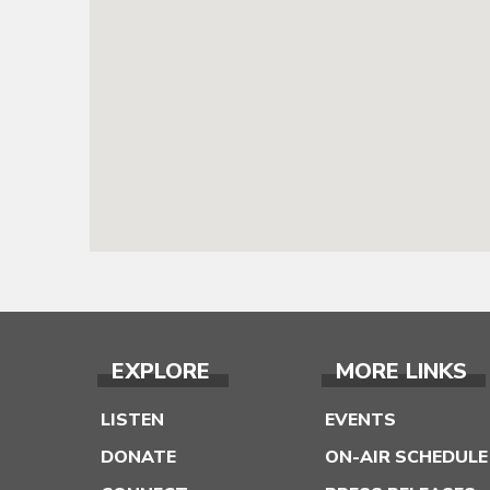
EXPLORE
MORE LINKS
LISTEN
EVENTS
DONATE
ON-AIR SCHEDULE