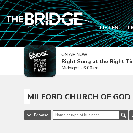
LISTEN
D
ON AIR NOW
Right Song at the Right T
Midnight - 6:00am
MILFORD CHURCH OF GOD
Browse