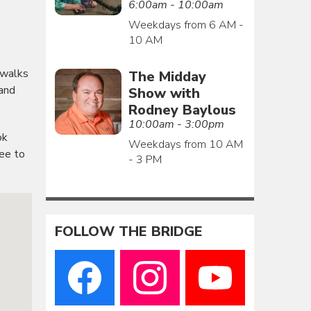
6:00am - 10:00am
Weekdays from 6 AM -
10 AM
 walks
The Midday
 and
Show with
Rodney Baylous
10:00am - 3:00pm
ok
Weekdays from 10 AM
ree to
- 3 PM
FOLLOW THE BRIDGE