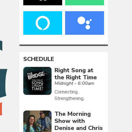
SCHEDULE
Right Song at
the Right Time
Midnight - 6:00am
Connecting.
Strengthening.
The Morning
Show with
Denise and Chris