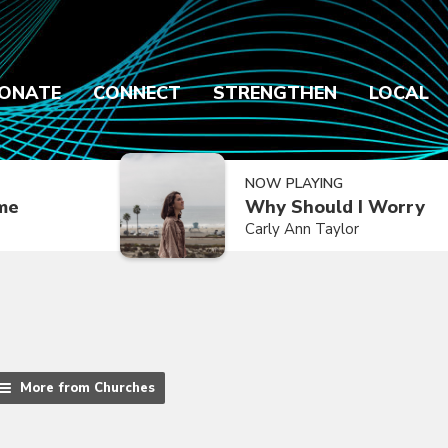
ONATE
CONNECT
STRENGTHEN
LOCAL
NOW PLAYING
ime
Why Should I Worry
Carly Ann Taylor
More from Churches