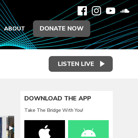
DONATE NOW
ABOUT
LISTEN LIVE
DOWNLOAD THE APP
Take The Bridge With You!