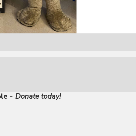
ble -
Donate today!