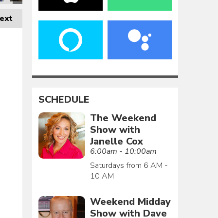
ext
SCHEDULE
The Weekend
Show with
Janelle Cox
6:00am - 10:00am
Saturdays from 6 AM -
10 AM
Weekend Midday
Show with Dave