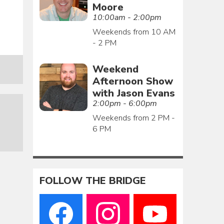
Moore
10:00am - 2:00pm
Weekends from 10 AM
- 2 PM
Weekend
Afternoon Show
with Jason Evans
2:00pm - 6:00pm
Weekends from 2 PM -
6 PM
FOLLOW THE BRIDGE