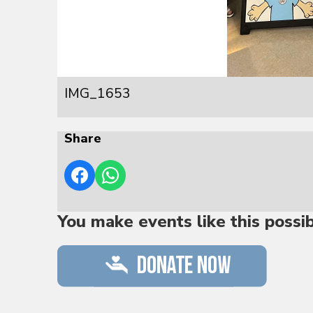
IMG_1653
Share
You make events like this possi