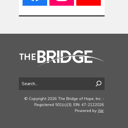
© Copyright 2026 The Bridge of Hope, Inc. -
Registered 501(c)(3). EIN: 47-2122026.
Powered by
Aiir
.