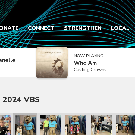
ONATE
CONNECT
STRENGTHEN
LOCAL
NOW PLAYING
anelle
Who Am I
Casting Crowns
 2024 VBS