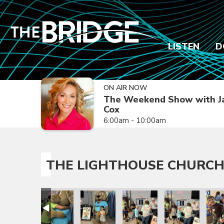
LISTEN
D
ON AIR NOW
The Weekend Show with J
Cox
6:00am - 10:00am
THE LIGHTHOUSE CHURCH