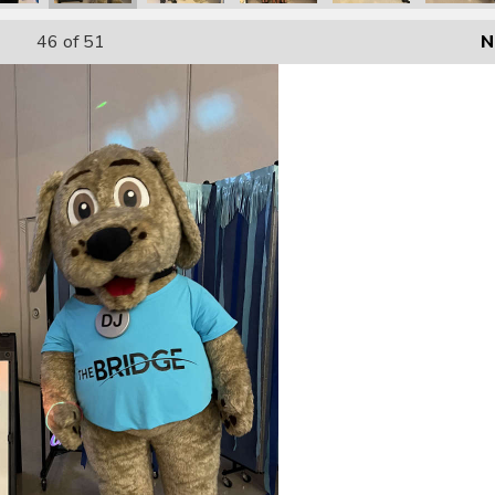
46
of 51
N