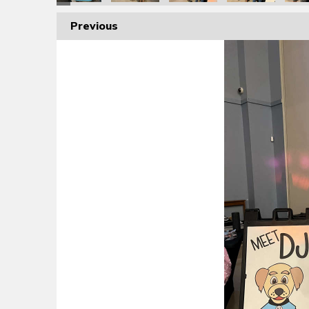
Previous