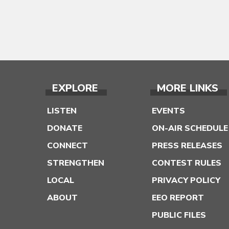
EXPLORE
MORE LINKS
LISTEN
EVENTS
DONATE
ON-AIR SCHEDULE
CONNECT
PRESS RELEASES
STRENGTHEN
CONTEST RULES
LOCAL
PRIVACY POLICY
ABOUT
EEO REPORT
PUBLIC FILES