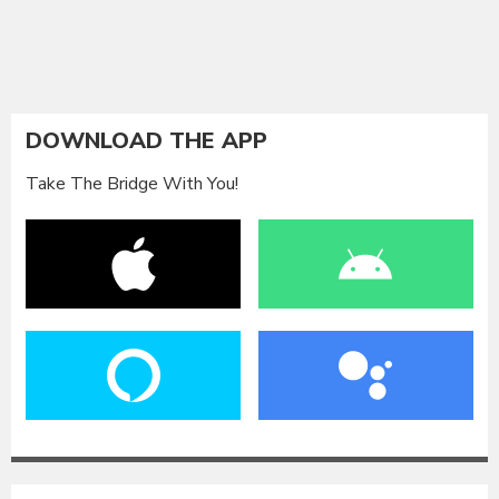
DOWNLOAD THE APP
Take The Bridge With You!