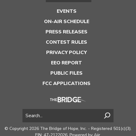
EVENTS
ON-AIR SCHEDULE
PRESS RELEASES
CONTEST RULES
PRIVACY POLICY
EEO REPORT
PUBLIC FILES
FCC APPLICATIONS
© Copyright 2026 The Bridge of Hope, Inc. - Registered 501(c)(3).
EIN: 47-2122026. Powered by
Aiir
.