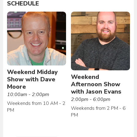
SCHEDULE
Weekend Midday
Weekend
Show with Dave
Afternoon Show
Moore
with Jason Evans
10:00am - 2:00pm
2:00pm - 6:00pm
Weekends from 10 AM - 2
Weekends from 2 PM - 6
PM
PM