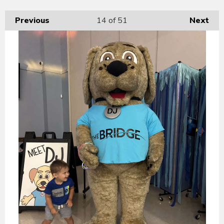
Previous
14
of 51
Next