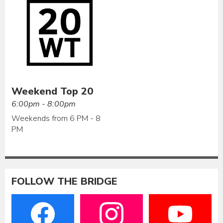
Weekend Top 20
6:00pm - 8:00pm
Weekends from 6 PM - 8
PM
FOLLOW THE BRIDGE