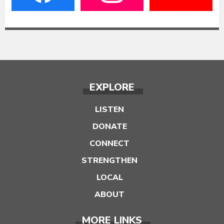
EXPLORE
LISTEN
DONATE
CONNECT
STRENGTHEN
LOCAL
ABOUT
MORE LINKS