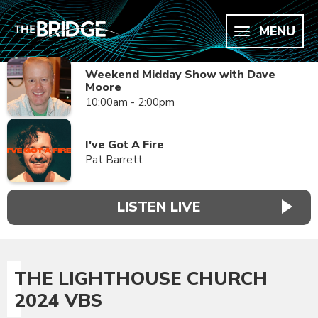
MENU
Weekend Midday Show with Dave
Moore
10:00am - 2:00pm
I've Got A Fire
Pat Barrett
LISTEN LIVE
THE LIGHTHOUSE CHURCH
2024 VBS