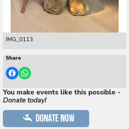
IMG_0113
Share
You make events like this possible -
Donate today!