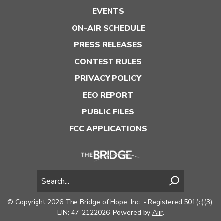
EVENTS
ON-AIR SCHEDULE
PRESS RELEASES
CONTEST RULES
PRIVACY POLICY
EEO REPORT
PUBLIC FILES
FCC APPLICATIONS
© Copyright 2026 The Bridge of Hope, Inc. - Registered 501(c)(3).
EIN: 47-2122026. Powered by
Aiir
.