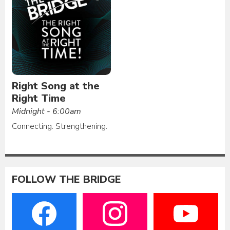
Right Song at the
Right Time
Midnight - 6:00am
Connecting. Strengthening.
FOLLOW THE BRIDGE