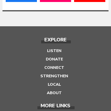
EXPLORE
LISTEN
DONATE
CONNECT
STRENGTHEN
LOCAL
ABOUT
MORE LINKS