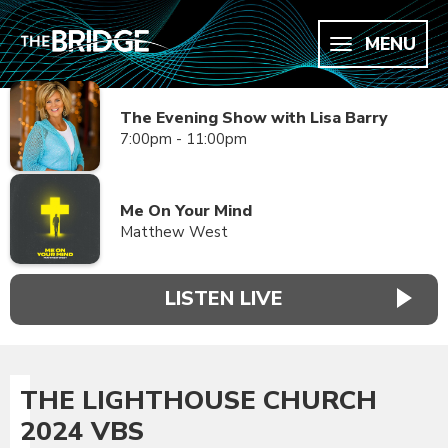
MENU
The Evening Show with Lisa Barry
7:00pm - 11:00pm
Me On Your Mind
Matthew West
LISTEN LIVE
THE LIGHTHOUSE CHURCH
2024 VBS