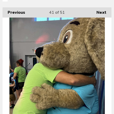
Previous
41
of 51
Next