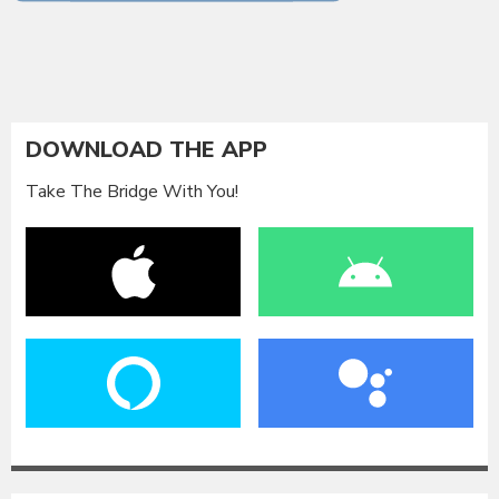
DOWNLOAD THE APP
Take The Bridge With You!