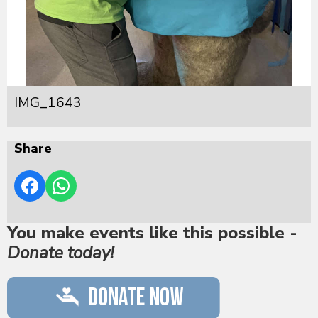
IMG_1643
Share
You make events like this possible -
Donate today!