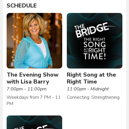
SCHEDULE
The Evening Show
Right Song at the
with Lisa Barry
Right Time
7:00pm - 11:00pm
11:00pm - Midnight
Weekdays from 7 PM - 11
Connecting. Strengthening.
PM