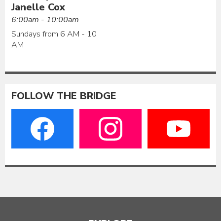
Janelle Cox
6:00am - 10:00am
Sundays from 6 AM - 10
AM
FOLLOW THE BRIDGE