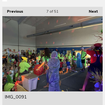
Previous
7
of 51
Next
IMG_0091