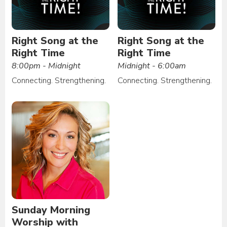
Right Song at the
Right Song at the
Right Time
Right Time
8:00pm - Midnight
Midnight - 6:00am
Connecting. Strengthening.
Connecting. Strengthening.
Sunday Morning
Worship with