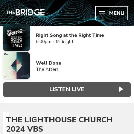
MENU
Right Song at the Right Time
8:00pm - Midnight
Well Done
The Afters
LISTEN LIVE
THE LIGHTHOUSE CHURCH
2024 VBS