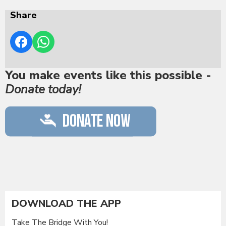
Share
You make events like this possible -
Donate today!
DOWNLOAD THE APP
Take The Bridge With You!