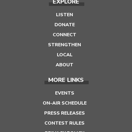
EXPLORE
LISTEN
DONATE
CONNECT
STRENGTHEN
LOCAL
ABOUT
MORE LINKS
EVENTS
ON-AIR SCHEDULE
PRESS RELEASES
CONTEST RULES