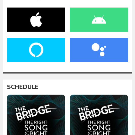
SCHEDULE