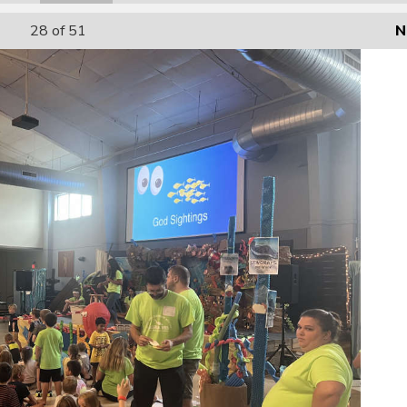
28
of 51
N