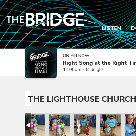
LISTEN
D
ON AIR NOW
Right Song at the Right T
11:00pm - Midnight
THE LIGHTHOUSE CHURCH