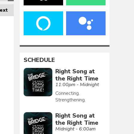
ext
SCHEDULE
Right Song at
the Right Time
11:00pm - Midnight
Connecting.
Strengthening.
Right Song at
the Right Time
Midnight - 6:00am