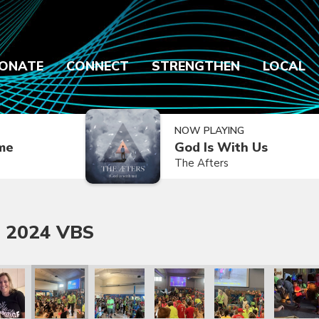
ONATE
CONNECT
STRENGTHEN
LOCAL
NOW PLAYING
ime
God Is With Us
The Afters
 2024 VBS