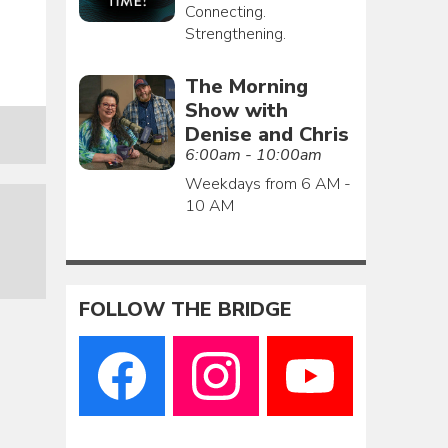
Connecting.
Strengthening.
The Morning
Show with
Denise and Chris
6:00am - 10:00am
Weekdays from 6 AM -
10 AM
FOLLOW THE BRIDGE