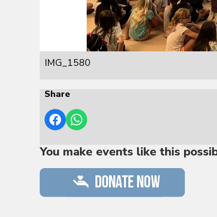
IMG_1580
Share
You make events like this possi