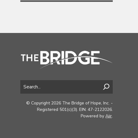
© Copyright 2026 The Bridge of Hope, Inc. -
Registered 501(c)(3). EIN: 47-2122026.
Powered by
Aiir
.