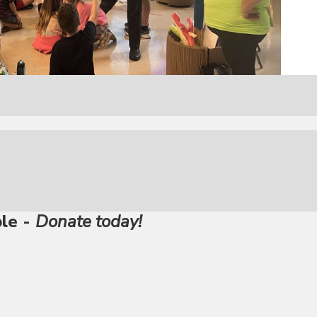
ble -
Donate today!