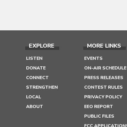
EXPLORE
MORE LINKS
LISTEN
EVENTS
DONATE
ON-AIR SCHEDULE
CONNECT
PRESS RELEASES
STRENGTHEN
CONTEST RULES
LOCAL
PRIVACY POLICY
ABOUT
EEO REPORT
PUBLIC FILES
FCC APPLICATION