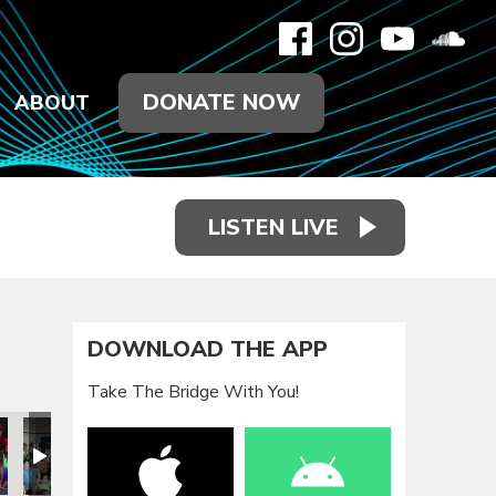
DONATE NOW
ABOUT
LISTEN LIVE
DOWNLOAD THE APP
Take The Bridge With You!