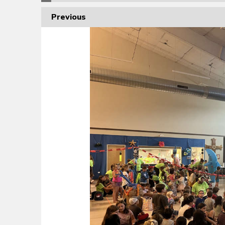
Previous