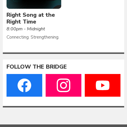
Right Song at the
Right Time
8:00pm - Midnight
Connecting. Strengthening.
FOLLOW THE BRIDGE