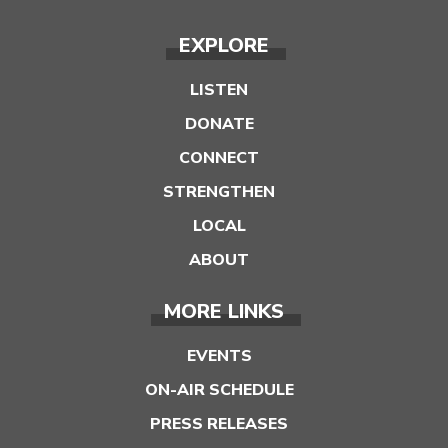
EXPLORE
LISTEN
DONATE
CONNECT
STRENGTHEN
LOCAL
ABOUT
MORE LINKS
EVENTS
ON-AIR SCHEDULE
PRESS RELEASES