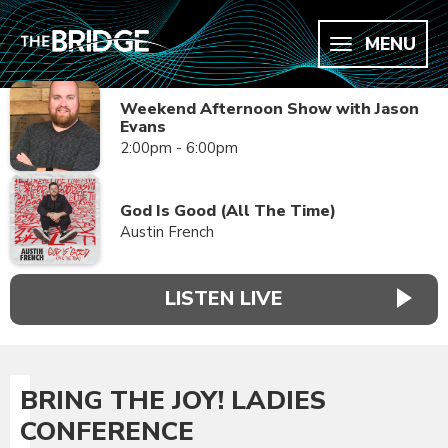
MENU
Weekend Afternoon Show with Jason
Evans
2:00pm - 6:00pm
God Is Good (All The Time)
Austin French
LISTEN LIVE
BRING THE JOY! LADIES
CONFERENCE