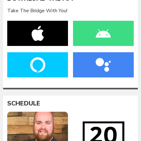
Take The Bridge With You!
SCHEDULE