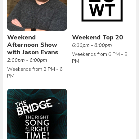
Weekend
Weekend Top 20
Afternoon Show
6:00pm - 8:00pm
with Jason Evans
Weekends from 6 PM - 8
2:00pm - 6:00pm
PM
Weekends from 2 PM - 6
PM