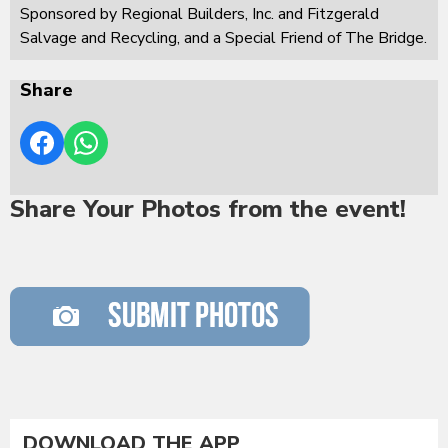
Sponsored by Regional Builders, Inc. and Fitzgerald
Salvage and Recycling, and a Special Friend of The Bridge.
Share
Share Your Photos from the event!
DOWNLOAD THE APP