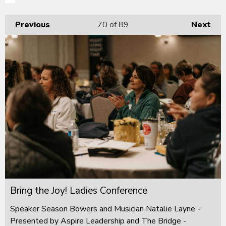
Previous
70
of 89
Next
Bring the Joy! Ladies Conference
Speaker Season Bowers and Musician Natalie Layne -
Presented by Aspire Leadership and The Bridge -