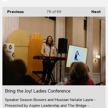
Previous
78
of 89
Next
Bring the Joy! Ladies Conference
Speaker Season Bowers and Musician Natalie Layne -
Presented by Aspire Leadership and The Bridge -