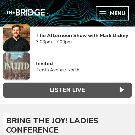
MENU
The Afternoon Show with Mark Dickey
3:00pm - 7:00pm
Invited
Tenth Avenue North
LISTEN LIVE
BRING THE JOY! LADIES
CONFERENCE