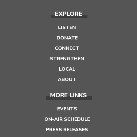
EXPLORE
LISTEN
DONATE
CONNECT
STRENGTHEN
LOCAL
ABOUT
MORE LINKS
EVENTS
ON-AIR SCHEDULE
PRESS RELEASES