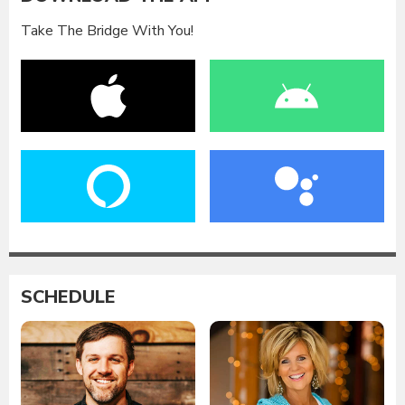
Take The Bridge With You!
SCHEDULE