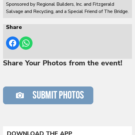
Sponsored by Regional Builders, Inc. and Fitzgerald
Salvage and Recycling, and a Special Friend of The Bridge.
Share
Share Your Photos from the event!
DOWNLOAD THE APP