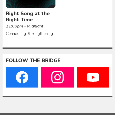
Right Song at the
Right Time
11:00pm - Midnight
Connecting. Strengthening.
FOLLOW THE BRIDGE