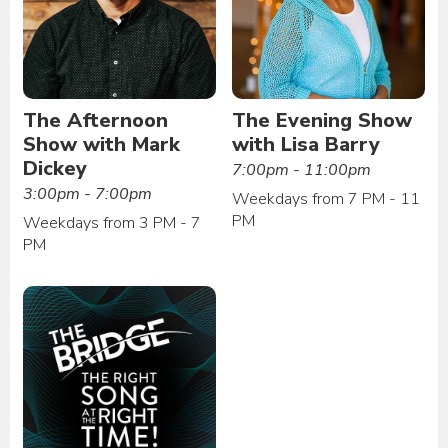
The Afternoon
The Evening Show
Show with Mark
with Lisa Barry
Dickey
7:00pm - 11:00pm
3:00pm - 7:00pm
Weekdays from 7 PM - 11
PM
Weekdays from 3 PM - 7
PM