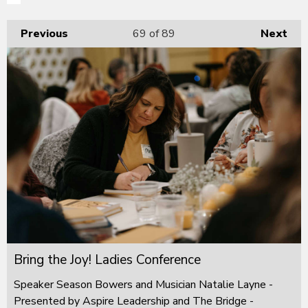
Previous
69
of 89
Next
Bring the Joy! Ladies Conference
Speaker Season Bowers and Musician Natalie Layne -
Presented by Aspire Leadership and The Bridge -