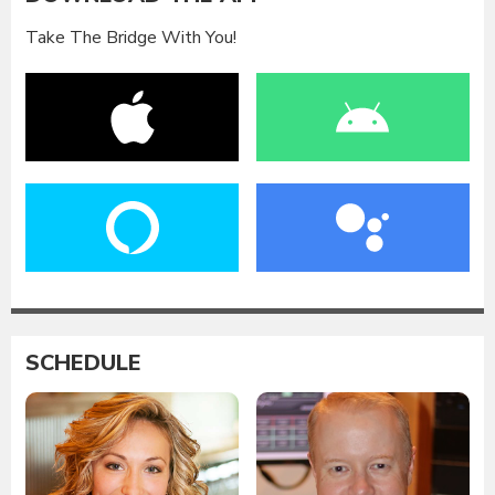
Take The Bridge With You!
SCHEDULE