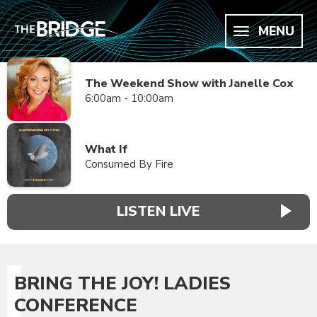
MENU
The Weekend Show with Janelle Cox
6:00am - 10:00am
What If
Consumed By Fire
LISTEN LIVE
BRING THE JOY! LADIES
CONFERENCE