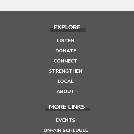
EXPLORE
LISTEN
DONATE
CONNECT
STRENGTHEN
LOCAL
ABOUT
MORE LINKS
EVENTS
ON-AIR SCHEDULE