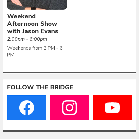
Weekend
Afternoon Show
with Jason Evans
2:00pm - 6:00pm
Weekends from 2 PM - 6
PM
FOLLOW THE BRIDGE