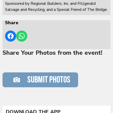
Sponsored by Regional Builders, Inc. and Fitzgerald
Salvage and Recycling, and a Special Friend of The Bridge.
Share
Share Your Photos from the event!
DOWNLOAD THE APP