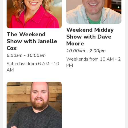
Weekend Midday
The Weekend
Show with Dave
Show with Janelle
Moore
Cox
10:00am - 2:00pm
6:00am - 10:00am
Weekends from 10 AM - 2
Saturdays from 6 AM - 10
PM
AM