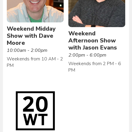
Weekend Midday
Weekend
Show with Dave
Afternoon Show
Moore
with Jason Evans
10:00am - 2:00pm
2:00pm - 6:00pm
Weekends from 10 AM - 2
Weekends from 2 PM - 6
PM
PM