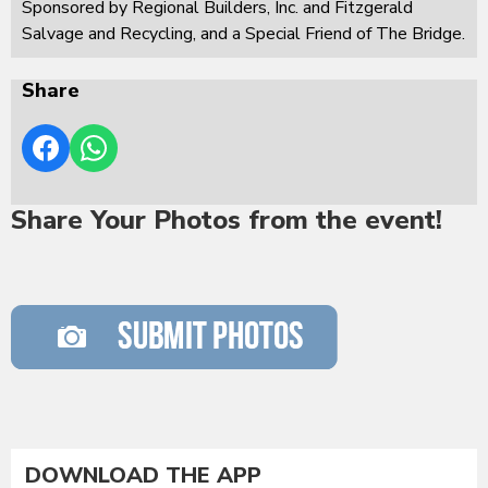
Sponsored by Regional Builders, Inc. and Fitzgerald
Salvage and Recycling, and a Special Friend of The Bridge.
Share
Share Your Photos from the event!
DOWNLOAD THE APP