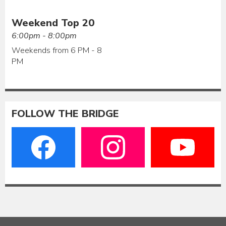
Weekend Top 20
6:00pm - 8:00pm
Weekends from 6 PM - 8
PM
FOLLOW THE BRIDGE