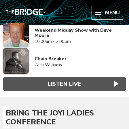
MENU
Weekend Midday Show with Dave
Moore
10:00am - 2:00pm
Chain Breaker
Zach Williams
LISTEN LIVE
BRING THE JOY! LADIES
CONFERENCE