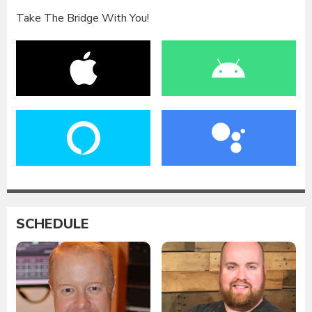
Take The Bridge With You!
SCHEDULE