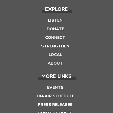
EXPLORE
LISTEN
DONATE
CONNECT
STRENGTHEN
LOCAL
ABOUT
MORE LINKS
EVENTS
ON-AIR SCHEDULE
PRESS RELEASES