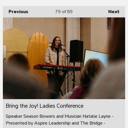
Previous
79
of 89
Next
Bring the Joy! Ladies Conference
Speaker Season Bowers and Musician Natalie Layne -
Presented by Aspire Leadership and The Bridge -