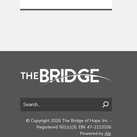
© Copyright 2026 The Bridge of Hope, Inc. -
Registered 501(c)(3). EIN: 47-2122026.
Powered by
Aiir
.