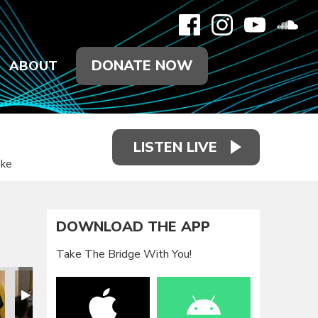
DONATE NOW
ABOUT
LISTEN LIVE
ake
DOWNLOAD THE APP
Take The Bridge With You!