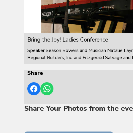
Bring the Joy! Ladies Conference
Speaker Season Bowers and Musician Natalie Layn
Regional Builders, Inc. and Fitzgerald Salvage and 
Share
Share Your Photos from the eve