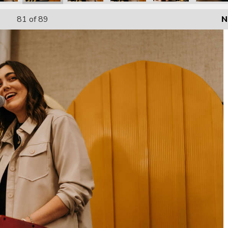
81
of 89
N