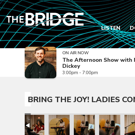
LISTEN
D
ON AIR NOW
The Afternoon Show with 
Dickey
3:00pm - 7:00pm
BRING THE JOY! LADIES C