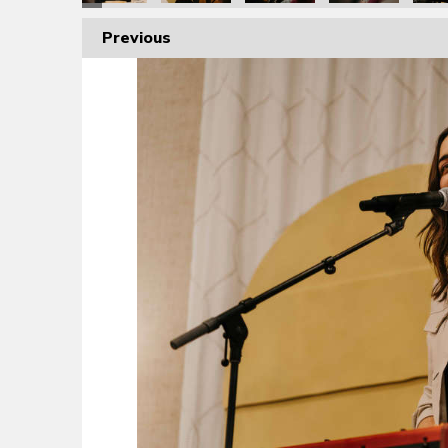
Previous