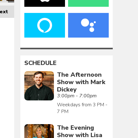
ext
SCHEDULE
The Afternoon
Show with Mark
Dickey
3:00pm - 7:00pm
Weekdays from 3 PM -
7 PM
The Evening
Show with Lisa