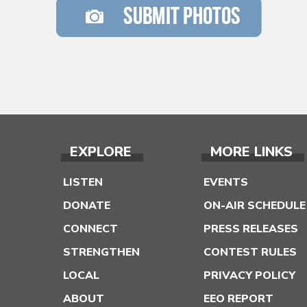
EXPLORE
MORE LINKS
LISTEN
EVENTS
DONATE
ON-AIR SCHEDULE
CONNECT
PRESS RELEASES
STRENGTHEN
CONTEST RULES
LOCAL
PRIVACY POLICY
ABOUT
EEO REPORT