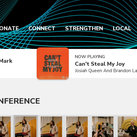
ONATE
CONNECT
STRENGTHEN
LOCAL
NOW PLAYING
Mark
Can't Steal My Joy
Josiah Queen And Brandon L
ONFERENCE