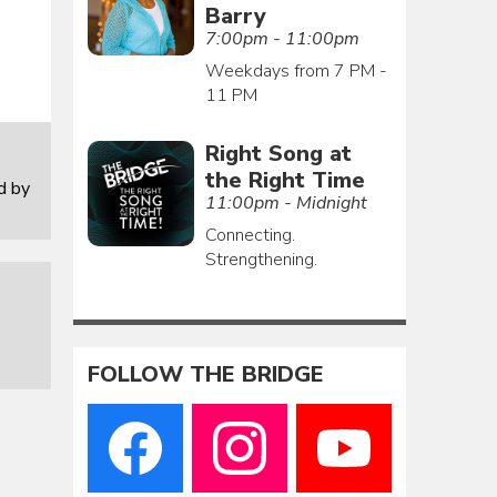
Barry
7:00pm - 11:00pm
Weekdays from 7 PM -
11 PM
Right Song at
the Right Time
d by
11:00pm - Midnight
Connecting.
Strengthening.
FOLLOW THE BRIDGE