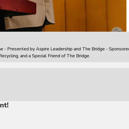
e - Presented by Aspire Leadership and The Bridge - Sponsore
Recycling, and a Special Friend of The Bridge.
nt!