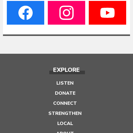
EXPLORE
LISTEN
DONATE
CONNECT
STRENGTHEN
LOCAL