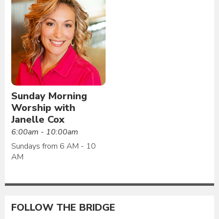
Sunday Morning
Worship with
Janelle Cox
6:00am - 10:00am
Sundays from 6 AM - 10
AM
FOLLOW THE BRIDGE