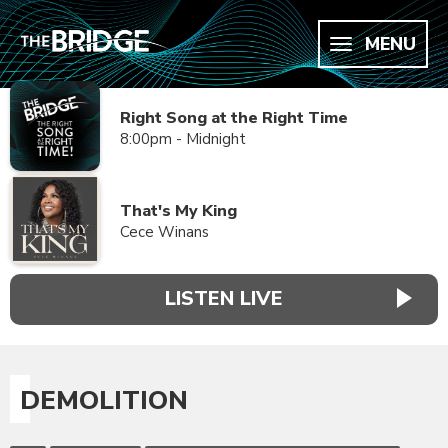
MENU
Right Song at the Right Time
8:00pm - Midnight
That's My King
Cece Winans
LISTEN LIVE
DEMOLITION